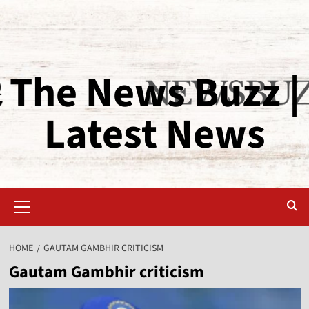
The News Buzz |
Latest News
HOME
GAUTAM GAMBHIR CRITICISM
Gautam Gambhir criticism