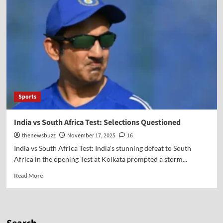
Sports
India vs South Africa Test: Selections Questioned
thenewsbuzz
November 17, 2025
16
India vs South Africa Test: India's stunning defeat to South
Africa in the opening Test at Kolkata prompted a storm...
Read More