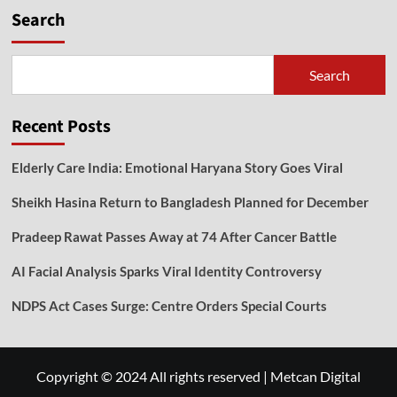
Search
Search
Recent Posts
Elderly Care India: Emotional Haryana Story Goes Viral
Sheikh Hasina Return to Bangladesh Planned for December
Pradeep Rawat Passes Away at 74 After Cancer Battle
AI Facial Analysis Sparks Viral Identity Controversy
NDPS Act Cases Surge: Centre Orders Special Courts
Copyright © 2024 All rights reserved
|
Metcan Digital