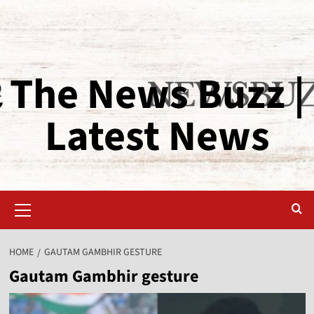
The News Buzz |
Latest News
HOME
GAUTAM GAMBHIR GESTURE
Gautam Gambhir gesture