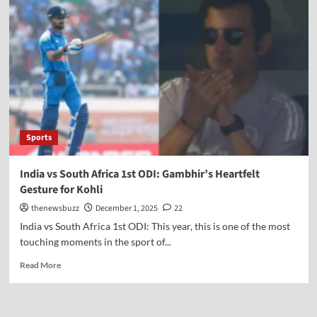
Sports
India vs South Africa 1st ODI: Gambhir’s Heartfelt
Gesture for Kohli
thenewsbuzz
December 1, 2025
22
India vs South Africa 1st ODI: This year, this is one of the most
touching moments in the sport of...
Read More