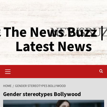
The News Buzz |
Latest News
HOME
GENDER STEREOTYPES BOLLYWOOD
Gender stereotypes Bollywood