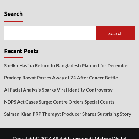
Search
Search
Recent Posts
Sheikh Hasina Return to Bangladesh Planned for December
Pradeep Rawat Passes Away at 74 After Cancer Battle
AI Facial Analysis Sparks Viral Identity Controversy
NDPS Act Cases Surge: Centre Orders Special Courts
Salman Khan PRP Therapy: Producer Shares Surprising Story
Copyright © 2024 All rights reserved
|
Metcan Digital