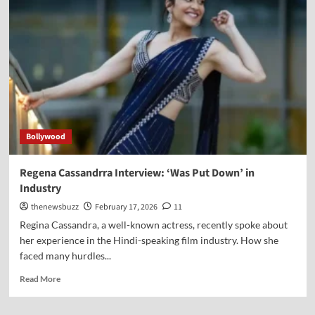
Bollywood
Regena Cassandrra Interview: ‘Was Put Down’ in
Industry
thenewsbuzz
February 17, 2026
11
Regina Cassandra, a well-known actress, recently spoke about
her experience in the Hindi-speaking film industry. How she
faced many hurdles...
Read More