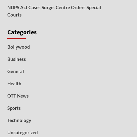
NDPS Act Cases Surge: Centre Orders Special
Courts
Categories
Bollywood
Business
General
Health
OTT News
Sports
Technology
Uncategorized