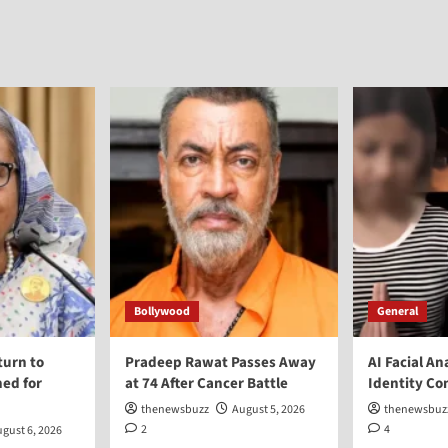
Bollywood
General
turn to
Pradeep Rawat Passes Away
AI Facial An
ed for
at 74 After Cancer Battle
Identity Co
thenewsbuzz
August 5, 2026
thenewsbuz
2
4
gust 6, 2026