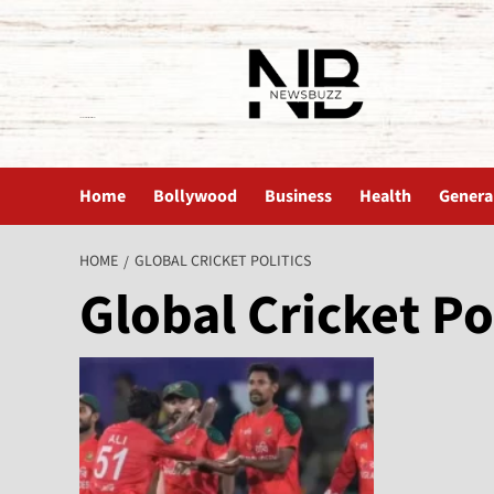
The News Buzz | Latest News
Home
Bollywood
Business
Health
Genera
HOME
GLOBAL CRICKET POLITICS
Global Cricket Po