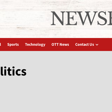
l
Sports
Technology
OTT News
Contact Us
litics