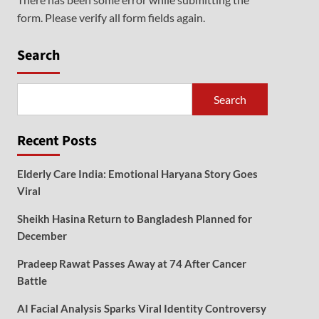
form. Please verify all form fields again.
Search
Search
Recent Posts
Elderly Care India: Emotional Haryana Story Goes
Viral
Sheikh Hasina Return to Bangladesh Planned for
December
Pradeep Rawat Passes Away at 74 After Cancer
Battle
AI Facial Analysis Sparks Viral Identity Controversy