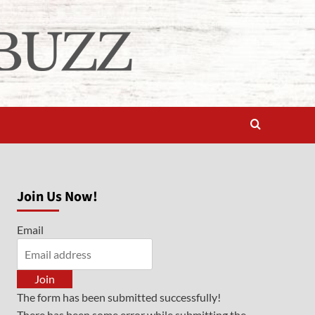
Join Us Now!
Email
Join
The form has been submitted successfully!
There has been some error while submitting the