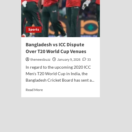
Sports
Bangladesh vs ICC Dispute
Over T20 World Cup Venues
thenewsbuzz
January 9, 2026
33
In regard to the upcoming 2020 ICC
Men's T20 World Cup in India, the
Bangladesh Cricket Board has sent a...
Read More