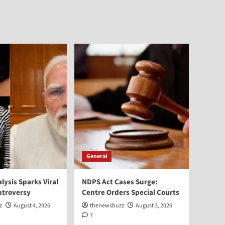
General
alysis Sparks Viral
NDPS Act Cases Surge:
ntroversy
Centre Orders Special Courts
z
August 4, 2026
thenewsbuzz
August 3, 2026
7