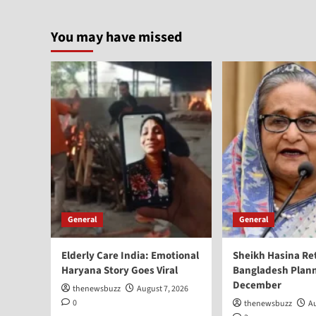
You may have missed
General
General
Elderly Care India: Emotional
Sheikh Hasina Re
Haryana Story Goes Viral
Bangladesh Plann
December
thenewsbuzz
August 7, 2026
0
thenewsbuzz
Au