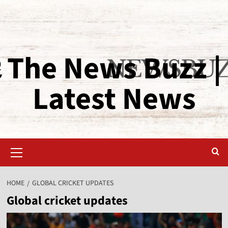
The News Buzz |
Latest News
HOME
GLOBAL CRICKET UPDATES
Global cricket updates