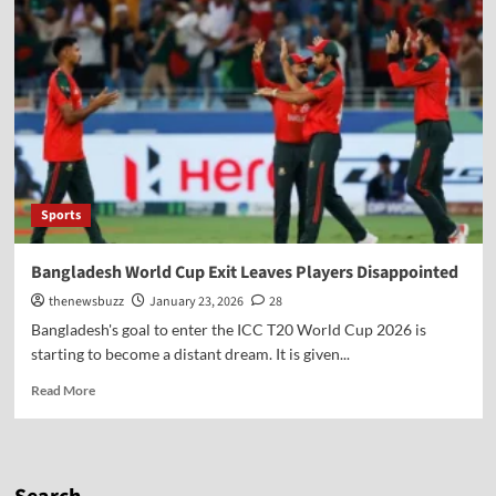
Sports
Bangladesh World Cup Exit Leaves Players Disappointed
thenewsbuzz
January 23, 2026
28
Bangladesh's goal to enter the ICC T20 World Cup 2026 is
starting to become a distant dream. It is given...
Read More