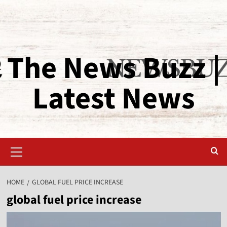
The News Buzz |
Latest News
HOME
GLOBAL FUEL PRICE INCREASE
global fuel price increase