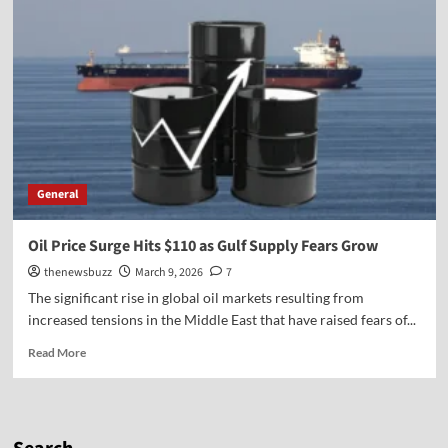
General
Oil Price Surge Hits $110 as Gulf Supply Fears Grow
thenewsbuzz
March 9, 2026
7
The significant rise in global oil markets resulting from
increased tensions in the Middle East that have raised fears of...
Read More