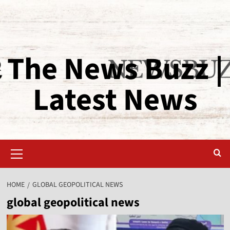
The News Buzz |
Latest News
HOME
GLOBAL GEOPOLITICAL NEWS
global geopolitical news