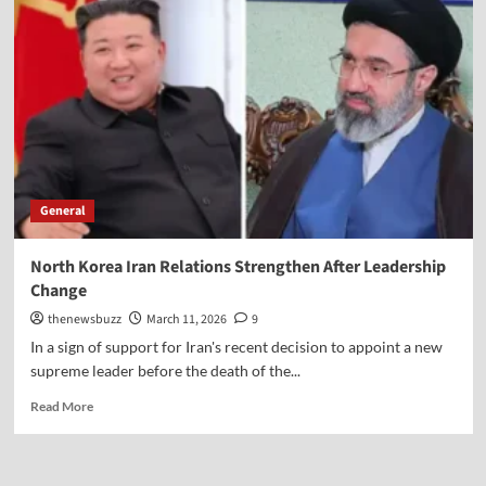
General
North Korea Iran Relations Strengthen After Leadership
Change
thenewsbuzz
March 11, 2026
9
In a sign of support for Iran's recent decision to appoint a new
supreme leader before the death of the...
Read More