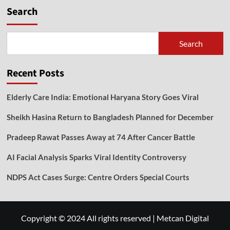
Search
Search
Recent Posts
Elderly Care India: Emotional Haryana Story Goes Viral
Sheikh Hasina Return to Bangladesh Planned for December
Pradeep Rawat Passes Away at 74 After Cancer Battle
AI Facial Analysis Sparks Viral Identity Controversy
NDPS Act Cases Surge: Centre Orders Special Courts
Copyright © 2024 All rights reserved
|
Metcan Digital