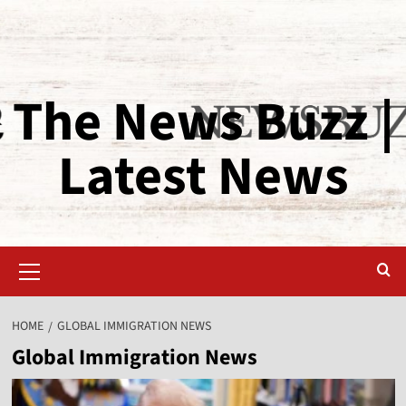
The News Buzz |
Latest News
HOME
GLOBAL IMMIGRATION NEWS
Global Immigration News