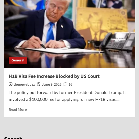
General
H1B Visa Fee Increase Blocked by US Court
thenewsbuzz
June 9, 2026
16
The policy put forward by former President Donald Trump. It
involved a $100,000 fee for applying for new H-1B visas....
Read More