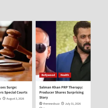
Bollywood
Health
ses Surge:
Salman Khan PRP Therapy:
rs Special Courts
Producer Shares Surprising
Story
z
August 3, 2026
thenewsbuzz
July 31, 2026