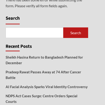
form. Please verify all form fields again.
Search
Search
Recent Posts
Sheikh Hasina Return to Bangladesh Planned for
December
Pradeep Rawat Passes Away at 74 After Cancer
Battle
AI Facial Analysis Sparks Viral Identity Controversy
NDPS Act Cases Surge: Centre Orders Special
Courts