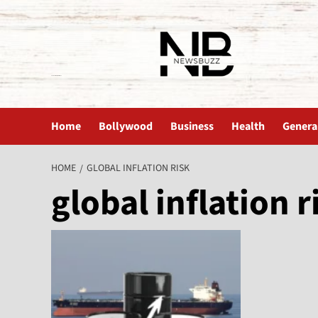
The News Buzz | Latest News
Home
Bollywood
Business
Health
Genera
HOME
GLOBAL INFLATION RISK
global inflation r