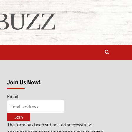
Join Us Now!
Email
Join
The form has been submitted successfully!
There has been some error while submitting the