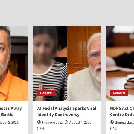
General
General
asses Away
AI Facial Analysis Sparks Viral
NDPS Act Ca
 Battle
Identity Controversy
Centre Orde
gust 5, 2026
thenewsbuzz
August 4, 2026
thenewsbuz
4
5