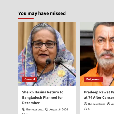
You may have missed
General
Bollywood
Sheikh Hasina Return to
Pradeep Rawat P
Bangladesh Planned for
at 74 After Cancer
December
thenewsbuzz
Au
0
thenewsbuzz
August 6, 2026