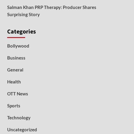
Salman Khan PRP Therapy: Producer Shares
Surprising Story
Categories
Bollywood
Business
General
Health
OTT News
Sports
Technology
Uncategorized