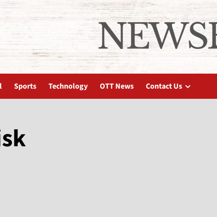
l
Sports
Technology
OTT News
Contact Us
isk