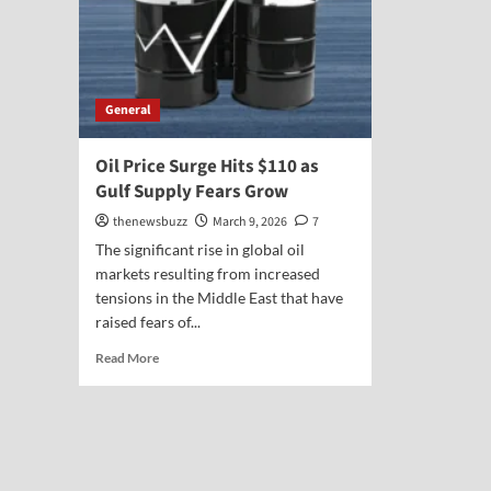
General
Oil Price Surge Hits $110 as
Gulf Supply Fears Grow
thenewsbuzz
March 9, 2026
7
The significant rise in global oil
markets resulting from increased
tensions in the Middle East that have
raised fears of...
Read More