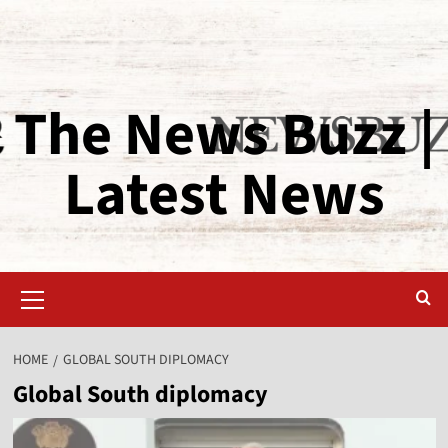
The News Buzz |
Latest News
HOME
GLOBAL SOUTH DIPLOMACY
Global South diplomacy