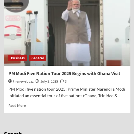
Business
General
PM Modi Five Nation Tour 2025 Begins with Ghana Visit
thenewsbuzz
July 2, 2025
3
PM Modi five nation tour 2025: Prime Minister Narendra Modi
initiated an essential tour of five nations (Ghana, Trinidad &...
Read More