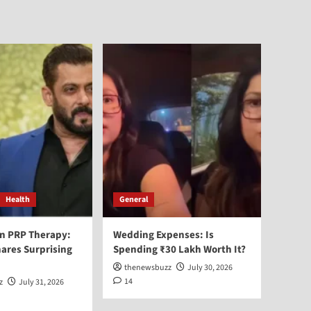
Health
General
n PRP Therapy:
Wedding Expenses: Is
ares Surprising
Spending ₹30 Lakh Worth It?
thenewsbuzz
July 30, 2026
14
z
July 31, 2026