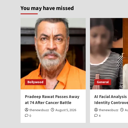
You may have missed
Bollywood
General
Pradeep Rawat Passes Away
AI Facial Analysis
at 74 After Cancer Battle
Identity Controv
thenewsbuzz
August 5, 2026
thenewsbuzz
Au
0
4