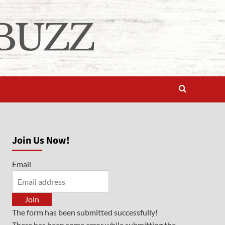
Join Us Now!
Email
Join
The form has been submitted successfully!
There has been some error while submitting the