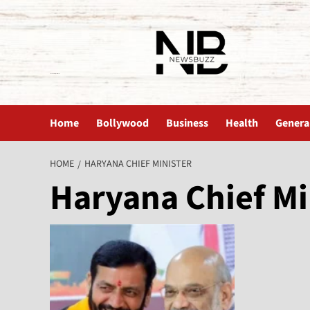
The News Buzz | Latest News
Home
Bollywood
Business
Health
Genera
HOME
HARYANA CHIEF MINISTER
Haryana Chief Mi