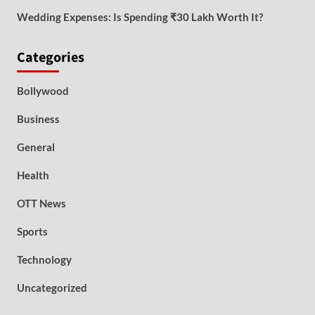
Wedding Expenses: Is Spending ₹30 Lakh Worth It?
Categories
Bollywood
Business
General
Health
OTT News
Sports
Technology
Uncategorized