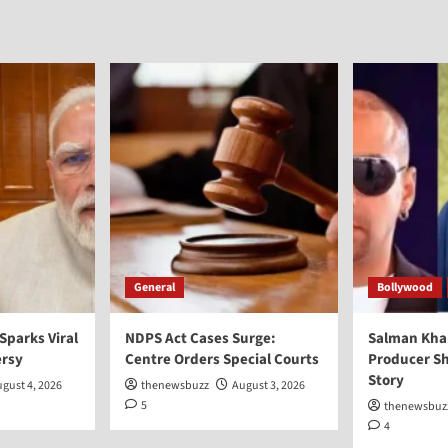
General
Bollywood
 Sparks Viral
NDPS Act Cases Surge:
Salman Kha
ersy
Centre Orders Special Courts
Producer Sh
Story
gust 4, 2026
thenewsbuzz
August 3, 2026
5
thenewsbuz
4