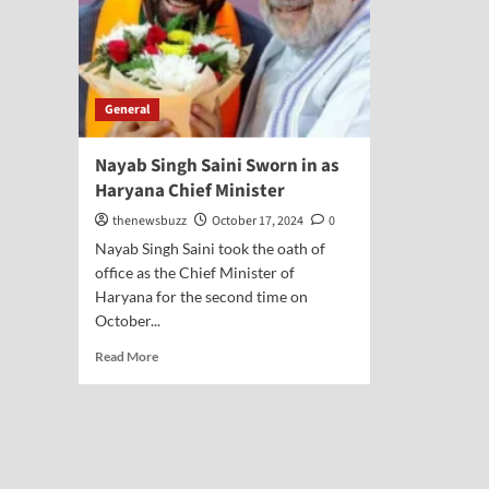
General
Nayab Singh Saini Sworn in as
Haryana Chief Minister
thenewsbuzz
October 17, 2024
0
Nayab Singh Saini took the oath of
office as the Chief Minister of
Haryana for the second time on
October...
Read More