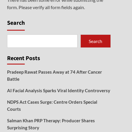
form. Please verify all form fields again.
Search
Search
Recent Posts
Pradeep Rawat Passes Away at 74 After Cancer
Battle
AI Facial Analysis Sparks Viral Identity Controversy
NDPS Act Cases Surge: Centre Orders Special
Courts
Salman Khan PRP Therapy: Producer Shares
Surprising Story