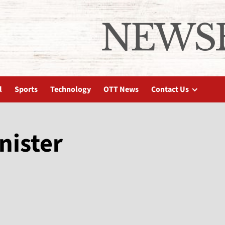
l
Sports
Technology
OTT News
Contact Us
nister