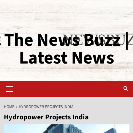
The News Buzz |
Latest News
HOME
HYDROPOWER PROJECTS INDIA
Hydropower Projects India