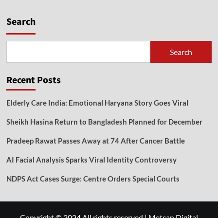
Search
Search
Recent Posts
Elderly Care India: Emotional Haryana Story Goes Viral
Sheikh Hasina Return to Bangladesh Planned for December
Pradeep Rawat Passes Away at 74 After Cancer Battle
AI Facial Analysis Sparks Viral Identity Controversy
NDPS Act Cases Surge: Centre Orders Special Courts
Copyright © 2024 All rights reserved
|
Metcan Digital