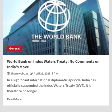
General
World Bank on Indus Waters Treaty: No Comments on
India’s Move
thenewsbuzz
April 25, 2025
0
In a significant international diplomatic episode, India has
officially suspended the Indus Waters Treaty (IWT). It is
therefore no longer...
Read More