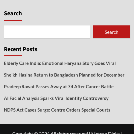
Search
Search
Recent Posts
Elderly Care India: Emotional Haryana Story Goes Viral
Sheikh Hasina Return to Bangladesh Planned for December
Pradeep Rawat Passes Away at 74 After Cancer Battle
AI Facial Analysis Sparks Viral Identity Controversy
NDPS Act Cases Surge: Centre Orders Special Courts
Copyright © 2024 All rights reserved
|
Metcan Digital