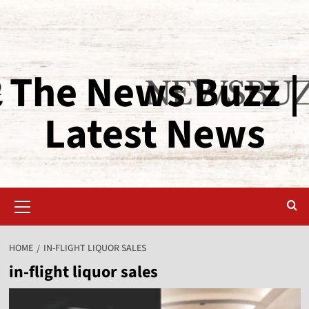
The News Buzz |
Latest News
HOME
IN-FLIGHT LIQUOR SALES
in-flight liquor sales