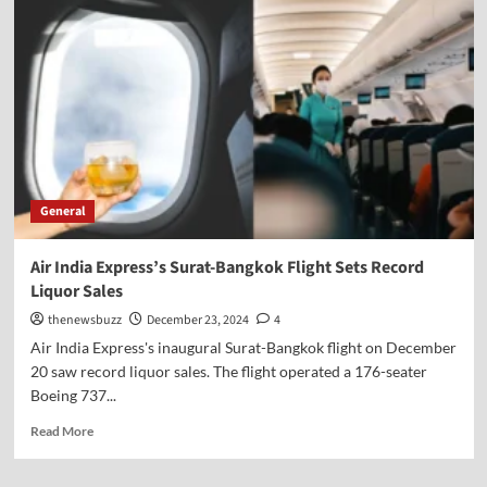
General
Air India Express’s Surat-Bangkok Flight Sets Record
Liquor Sales
thenewsbuzz
December 23, 2024
4
Air India Express's inaugural Surat-Bangkok flight on December
20 saw record liquor sales. The flight operated a 176-seater
Boeing 737...
Read More