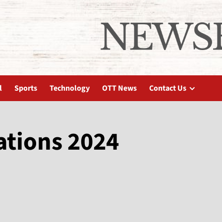
l
Sports
Technology
OTT News
Contact Us
ations 2024