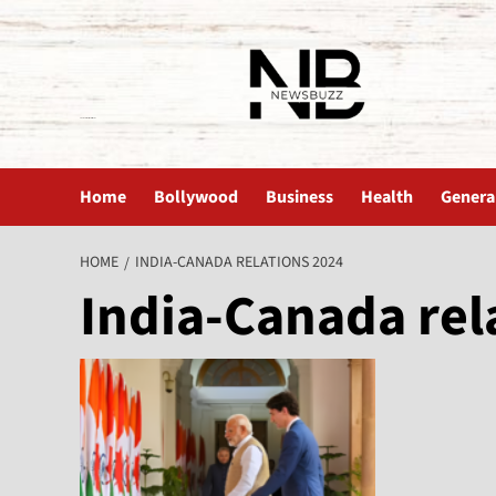
The News Buzz | Latest News
Home
Bollywood
Business
Health
Genera
HOME
INDIA-CANADA RELATIONS 2024
India-Canada rel