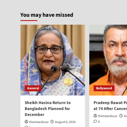
You may have missed
General
Bollywood
Sheikh Hasina Return to
Pradeep Rawat P
Bangladesh Planned for
at 74 After Cancer
December
thenewsbuzz
Au
0
thenewsbuzz
August 6, 2026