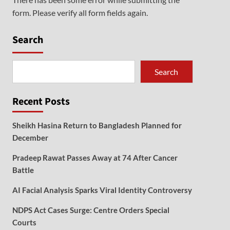
form. Please verify all form fields again.
Search
Search
Recent Posts
Sheikh Hasina Return to Bangladesh Planned for
December
Pradeep Rawat Passes Away at 74 After Cancer
Battle
AI Facial Analysis Sparks Viral Identity Controversy
NDPS Act Cases Surge: Centre Orders Special
Courts