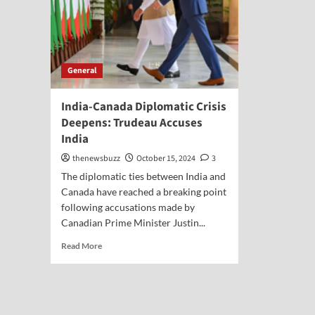
General
India-Canada Diplomatic Crisis
Deepens: Trudeau Accuses
India
thenewsbuzz
October 15, 2024
3
The diplomatic ties between India and
Canada have reached a breaking point
following accusations made by
Canadian Prime Minister Justin...
Read More