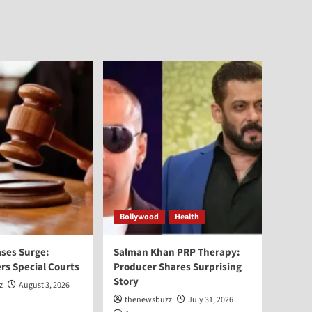
Bollywood
Health
ses Surge:
Salman Khan PRP Therapy:
rs Special Courts
Producer Shares Surprising
Story
z
August 3, 2026
thenewsbuzz
July 31, 2026