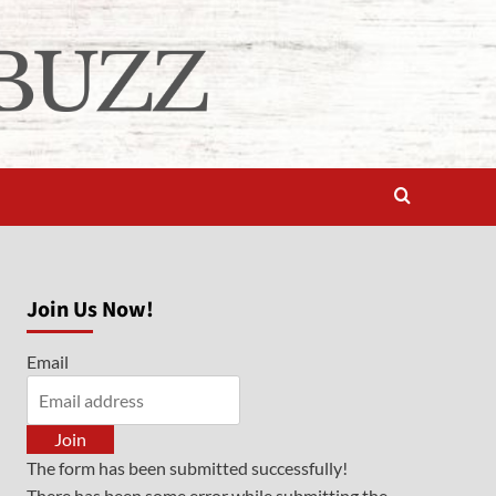
Join Us Now!
Email
Join
The form has been submitted successfully!
There has been some error while submitting the