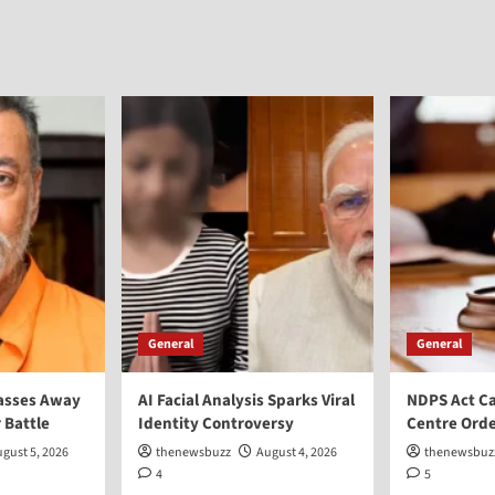
General
General
asses Away
AI Facial Analysis Sparks Viral
NDPS Act Ca
 Battle
Identity Controversy
Centre Orde
gust 5, 2026
thenewsbuzz
August 4, 2026
thenewsbuz
4
5