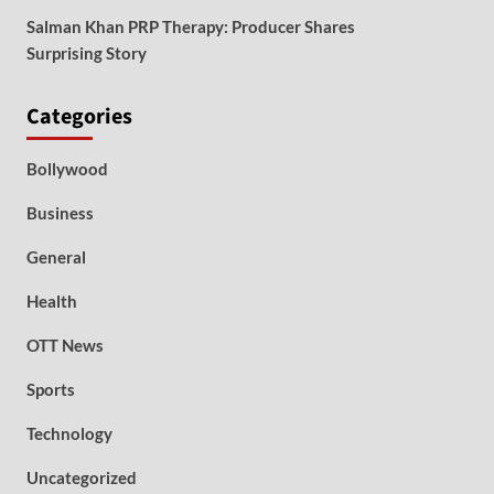
Salman Khan PRP Therapy: Producer Shares
Surprising Story
Categories
Bollywood
Business
General
Health
OTT News
Sports
Technology
Uncategorized