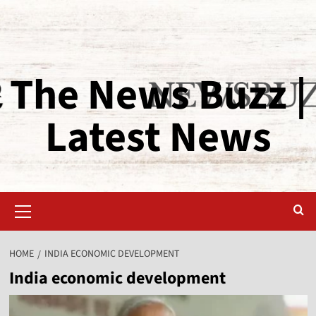
The News Buzz |
Latest News
HOME
INDIA ECONOMIC DEVELOPMENT
India economic development