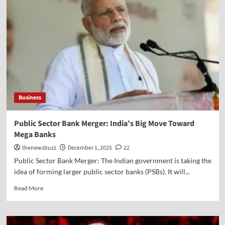
Business
Public Sector Bank Merger: India’s Big Move Toward
Mega Banks
thenewsbuzz
December 1, 2025
22
Public Sector Bank Merger: The Indian government is taking the
idea of forming larger public sector banks (PSBs). It will...
Read More