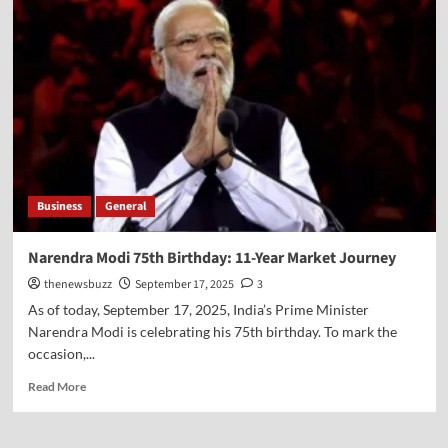
Business
General
Narendra Modi 75th Birthday: 11-Year Market Journey
thenewsbuzz
September 17, 2025
3
As of today, September 17, 2025, India’s Prime Minister
Narendra Modi is celebrating his 75th birthday. To mark the
occasion,...
Read More