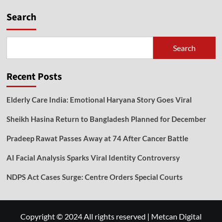
Search
Search
Recent Posts
Elderly Care India: Emotional Haryana Story Goes Viral
Sheikh Hasina Return to Bangladesh Planned for December
Pradeep Rawat Passes Away at 74 After Cancer Battle
AI Facial Analysis Sparks Viral Identity Controversy
NDPS Act Cases Surge: Centre Orders Special Courts
Copyright © 2024 All rights reserved
|
Metcan Digital