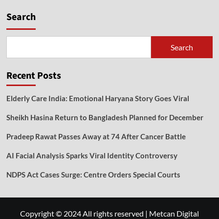
Search
Search
Recent Posts
Elderly Care India: Emotional Haryana Story Goes Viral
Sheikh Hasina Return to Bangladesh Planned for December
Pradeep Rawat Passes Away at 74 After Cancer Battle
AI Facial Analysis Sparks Viral Identity Controversy
NDPS Act Cases Surge: Centre Orders Special Courts
Copyright © 2024 All rights reserved
|
Metcan Digital