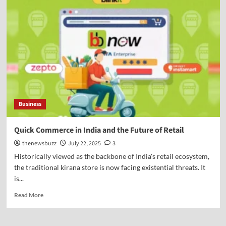
Business
Quick Commerce in India and the Future of Retail
thenewsbuzz
July 22, 2025
3
Historically viewed as the backbone of India's retail ecosystem,
the traditional kirana store is now facing existential threats. It
is...
Read More