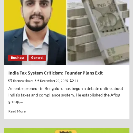
Business
General
India Tax System Criticism: Founder Plans Exit
thenewsbuzz
December 29, 2025
11
An entrepreneur in Bengaluru has begun a debate online about
India's taxes and compliance system. He established the Aflog
group,...
Read More