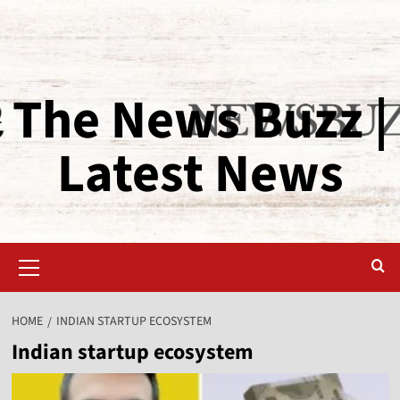
The News Buzz |
Latest News
HOME
INDIAN STARTUP ECOSYSTEM
Indian startup ecosystem