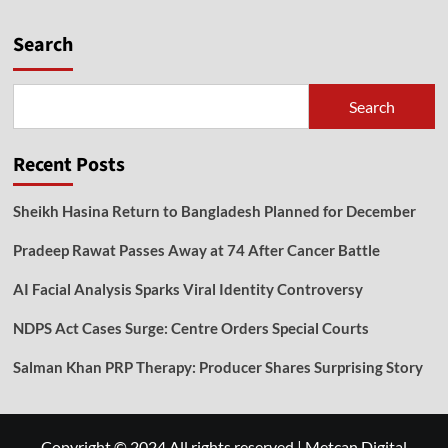
Search
Search
Recent Posts
Sheikh Hasina Return to Bangladesh Planned for December
Pradeep Rawat Passes Away at 74 After Cancer Battle
AI Facial Analysis Sparks Viral Identity Controversy
NDPS Act Cases Surge: Centre Orders Special Courts
Salman Khan PRP Therapy: Producer Shares Surprising Story
Copyright © 2024 All rights reserved
|
Metcan Digital