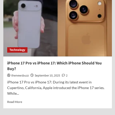
Technology
iPhone 17 Pro vs iPhone 17: Which iPhone Should You
Buy?
thenewsbuzz
September 10, 2025
2
iPhone 17 Pro vs iPhone 17: During its latest event in
Cupertino, California, Apple introduced the iPhone 17 series.
While...
Read More