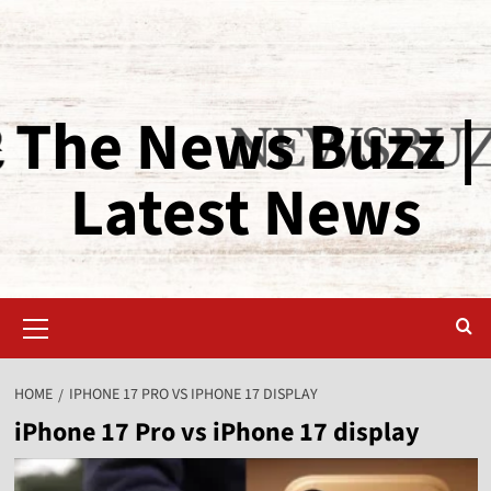
The News Buzz |
Latest News
HOME
IPHONE 17 PRO VS IPHONE 17 DISPLAY
iPhone 17 Pro vs iPhone 17 display