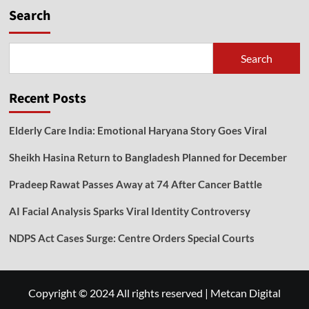
Search
Search
Recent Posts
Elderly Care India: Emotional Haryana Story Goes Viral
Sheikh Hasina Return to Bangladesh Planned for December
Pradeep Rawat Passes Away at 74 After Cancer Battle
AI Facial Analysis Sparks Viral Identity Controversy
NDPS Act Cases Surge: Centre Orders Special Courts
Copyright © 2024 All rights reserved
|
Metcan Digital