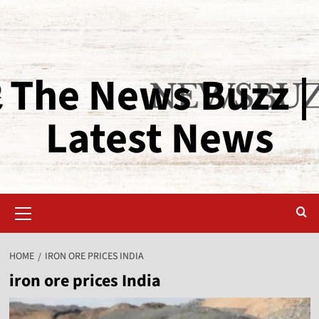
The News Buzz |
Latest News
HOME
IRON ORE PRICES INDIA
iron ore prices India