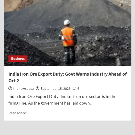
Business
India Iron Ore Export Duty: Govt Warns Industry Ahead of
Oct 2
thenewsbuzz
September 15, 2025
6
India Iron Ore Export Duty: India's iron ore sector is in the
firing line. As the government has laid down...
Read More