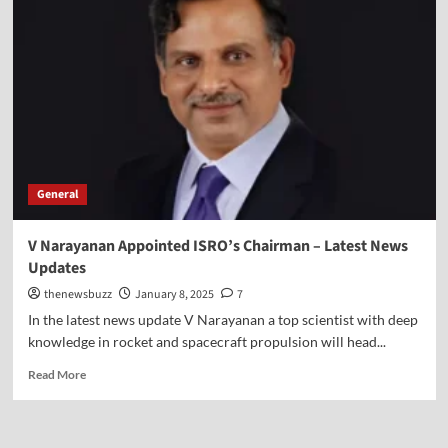
General
V Narayanan Appointed ISRO’s Chairman – Latest News
Updates
thenewsbuzz
January 8, 2025
7
In the latest news update V Narayanan a top scientist with deep
knowledge in rocket and spacecraft propulsion will head...
Read More