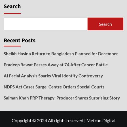
Search
Search
Recent Posts
Sheikh Hasina Return to Bangladesh Planned for December
Pradeep Rawat Passes Away at 74 After Cancer Battle
AI Facial Analysis Sparks Viral Identity Controversy
NDPS Act Cases Surge: Centre Orders Special Courts
Salman Khan PRP Therapy: Producer Shares Surprising Story
Copyright © 2024 All rights reserved
|
Metcan Digital