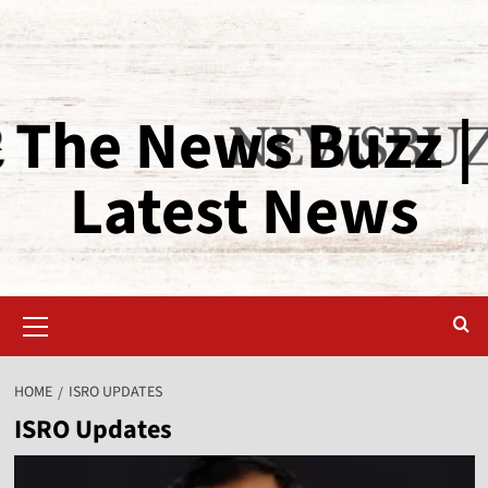
The News Buzz |
Latest News
HOME
ISRO UPDATES
ISRO Updates