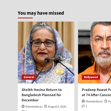
You may have missed
General
Bollywood
Sheikh Hasina Return to
Pradeep Rawat P
Bangladesh Planned for
at 74 After Cancer
December
thenewsbuzz
Au
1
thenewsbuzz
August 6, 2026