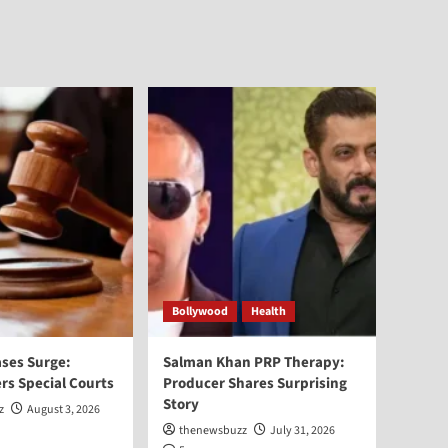
Bollywood
Health
ses Surge:
Salman Khan PRP Therapy:
rs Special Courts
Producer Shares Surprising
Story
z
August 3, 2026
thenewsbuzz
July 31, 2026