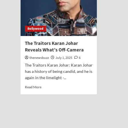
Bollywood
The Traitors Karan Johar
Reveals What’s Off-Camera
thenewsbuzz
July 1, 2025
6
The Traitors Karan Johar: Karan Johar
has a history of being candid, and he is
again in the limelight -...
Read More