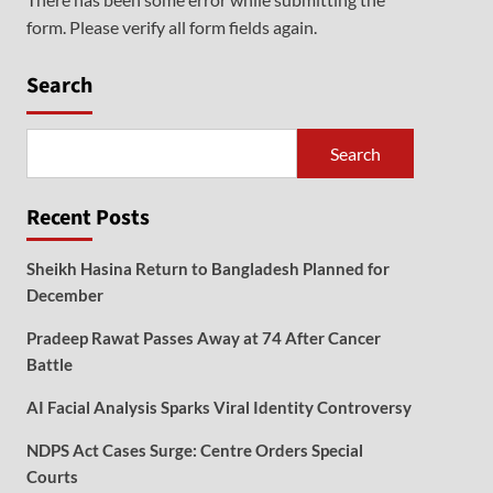
form. Please verify all form fields again.
Search
Search
Recent Posts
Sheikh Hasina Return to Bangladesh Planned for
December
Pradeep Rawat Passes Away at 74 After Cancer
Battle
AI Facial Analysis Sparks Viral Identity Controversy
NDPS Act Cases Surge: Centre Orders Special
Courts