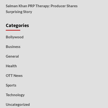
Salman Khan PRP Therapy: Producer Shares
Surprising Story
Categories
Bollywood
Business
General
Health
OTT News
Sports
Technology
Uncategorized