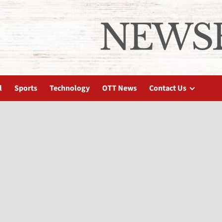
l
Sports
Technology
OTT News
Contact Us