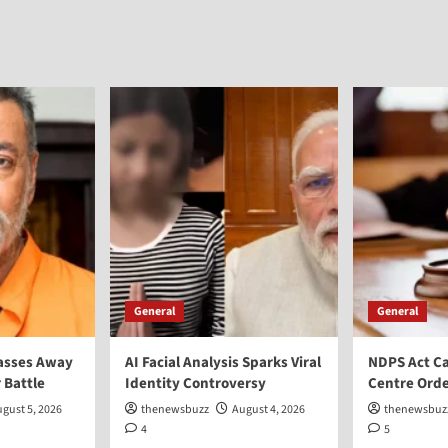
General
General
asses Away
AI Facial Analysis Sparks Viral
NDPS Act Ca
 Battle
Identity Controversy
Centre Orde
gust 5, 2026
thenewsbuzz
August 4, 2026
thenewsbuz
4
5