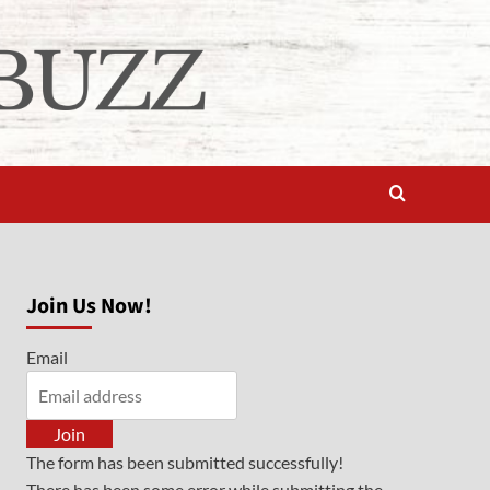
Join Us Now!
Email
Join
The form has been submitted successfully!
There has been some error while submitting the