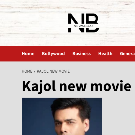
The News Buzz | Latest News
Home
Bollywood
Business
Health
Genera
HOME
KAJOL NEW MOVIE
Kajol new movie