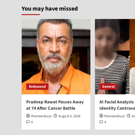
You may have missed
Bollywood
General
Pradeep Rawat Passes Away
AI Facial Analysis
at 74 After Cancer Battle
Identity Controv
thenewsbuzz
August 5, 2026
thenewsbuzz
Au
0
4