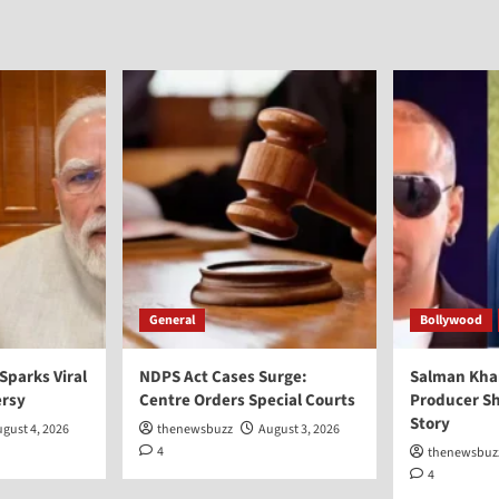
General
Bollywood
 Sparks Viral
NDPS Act Cases Surge:
Salman Kha
ersy
Centre Orders Special Courts
Producer Sh
Story
gust 4, 2026
thenewsbuzz
August 3, 2026
4
thenewsbuz
4