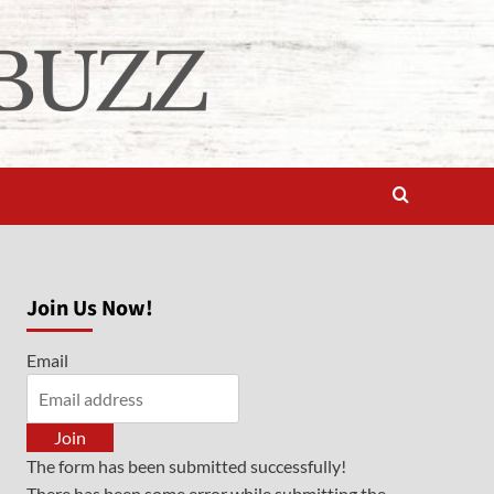
Join Us Now!
Email
Join
The form has been submitted successfully!
There has been some error while submitting the