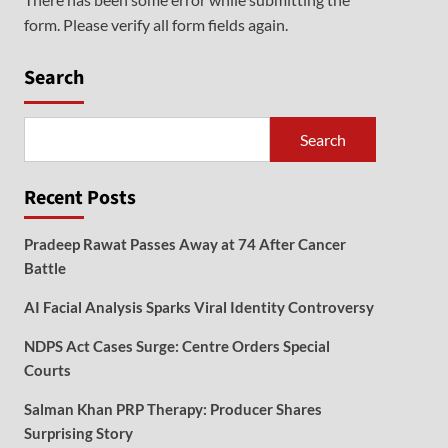
form. Please verify all form fields again.
Search
Search
Recent Posts
Pradeep Rawat Passes Away at 74 After Cancer
Battle
AI Facial Analysis Sparks Viral Identity Controversy
NDPS Act Cases Surge: Centre Orders Special
Courts
Salman Khan PRP Therapy: Producer Shares
Surprising Story