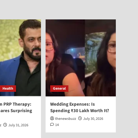
Health
General
n PRP Therapy:
Wedding Expenses: Is
ares Surprising
Spending ₹30 Lakh Worth It?
thenewsbuzz
July 30, 2026
14
z
July 31, 2026