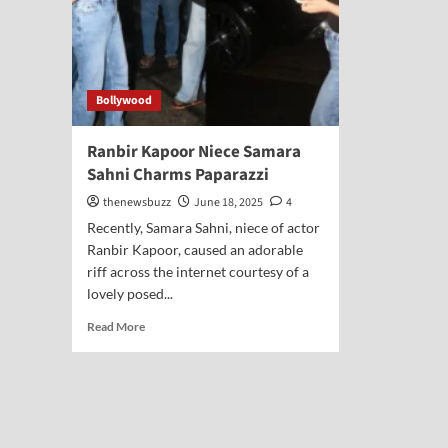
Bollywood
Ranbir Kapoor Niece Samara
Sahni Charms Paparazzi
thenewsbuzz
June 18, 2025
4
Recently, Samara Sahni, niece of actor
Ranbir Kapoor, caused an adorable
riff across the internet courtesy of a
lovely posed...
Read More