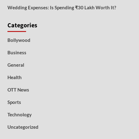
Wedding Expenses: Is Spending ₹30 Lakh Worth It?
Categories
Bollywood
Business
General
Health
OTT News
Sports
Technology
Uncategorized