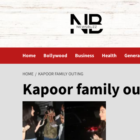
The News Buzz | Latest News
Home
Bollywood
Business
Health
Genera
HOME
KAPOOR FAMILY OUTING
Kapoor family ou