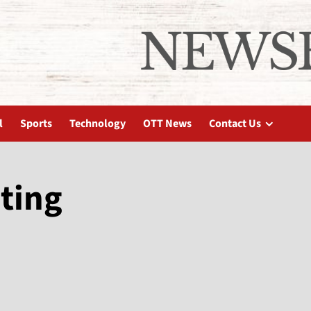
l
Sports
Technology
OTT News
Contact Us
ting