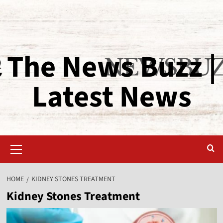
The News Buzz |
Latest News
HOME
KIDNEY STONES TREATMENT
Kidney Stones Treatment