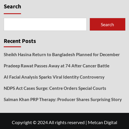
Search
Search
Recent Posts
Sheikh Hasina Return to Bangladesh Planned for December
Pradeep Rawat Passes Away at 74 After Cancer Battle
AI Facial Analysis Sparks Viral Identity Controversy
NDPS Act Cases Surge: Centre Orders Special Courts
Salman Khan PRP Therapy: Producer Shares Surprising Story
Copyright © 2024 All rights reserved
|
Metcan Digital