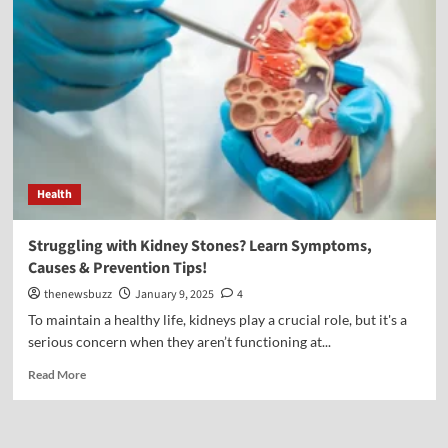
Health
Struggling with Kidney Stones? Learn Symptoms,
Causes & Prevention Tips!
thenewsbuzz
January 9, 2025
4
To maintain a healthy life, kidneys play a crucial role, but it's a
serious concern when they aren’t functioning at...
Read More