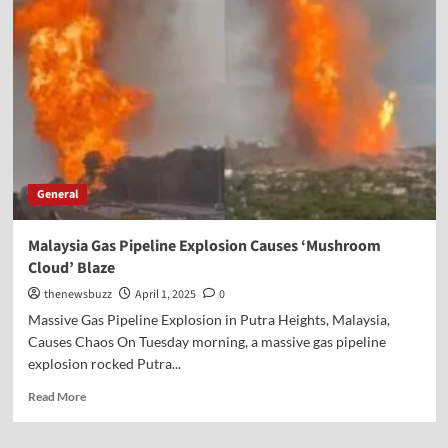
General
Malaysia Gas Pipeline Explosion Causes ‘Mushroom
Cloud’ Blaze
thenewsbuzz
April 1, 2025
0
Massive Gas Pipeline Explosion in Putra Heights, Malaysia,
Causes Chaos On Tuesday morning, a massive gas pipeline
explosion rocked Putra...
Read More