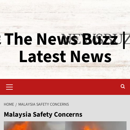
The News Buzz |
Latest News
HOME
MALAYSIA SAFETY CONCERNS
Malaysia Safety Concerns