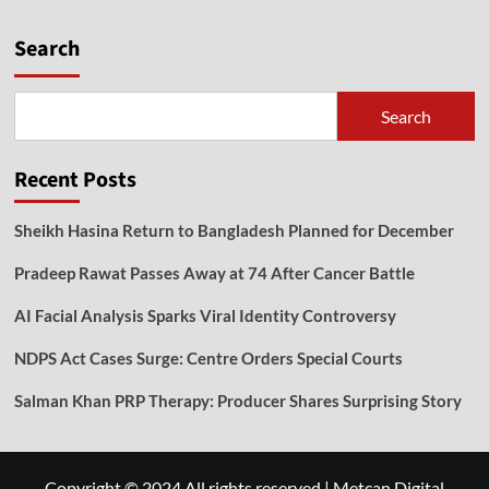
Search
Search
Recent Posts
Sheikh Hasina Return to Bangladesh Planned for December
Pradeep Rawat Passes Away at 74 After Cancer Battle
AI Facial Analysis Sparks Viral Identity Controversy
NDPS Act Cases Surge: Centre Orders Special Courts
Salman Khan PRP Therapy: Producer Shares Surprising Story
Copyright © 2024 All rights reserved
|
Metcan Digital