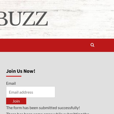
Join Us Now!
Email
Join
The form has been submitted successfully!
There has been some error while submitting the