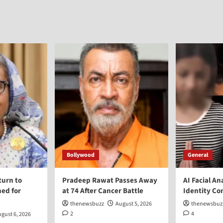
Bollywood
General
turn to
Pradeep Rawat Passes Away
AI Facial An
ed for
at 74 After Cancer Battle
Identity Co
thenewsbuzz
August 5, 2026
thenewsbuz
2
4
gust 6, 2026