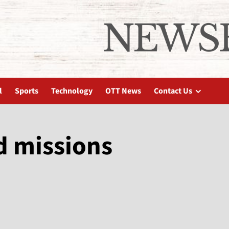
l
Sports
Technology
OTT News
Contact Us
d missions