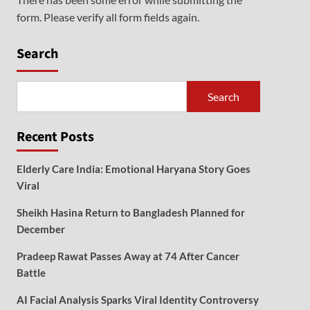
form. Please verify all form fields again.
Search
Search
Recent Posts
Elderly Care India: Emotional Haryana Story Goes
Viral
Sheikh Hasina Return to Bangladesh Planned for
December
Pradeep Rawat Passes Away at 74 After Cancer
Battle
AI Facial Analysis Sparks Viral Identity Controversy