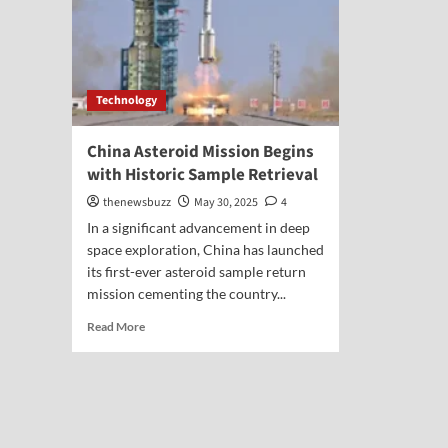
Technology
China Asteroid Mission Begins
with Historic Sample Retrieval
thenewsbuzz
May 30, 2025
4
In a significant advancement in deep
space exploration, China has launched
its first-ever asteroid sample return
mission cementing the country...
Read More