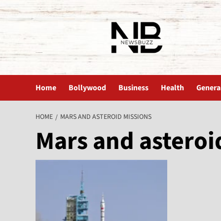
The News Buzz | Latest News
Home
Bollywood
Business
Health
Genera
HOME
MARS AND ASTEROID MISSIONS
Mars and asteroi