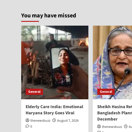
You may have missed
General
General
Elderly Care India: Emotional
Sheikh Hasina Re
Haryana Story Goes Viral
Bangladesh Plann
December
thenewsbuzz
August 7, 2026
0
thenewsbuzz
Au