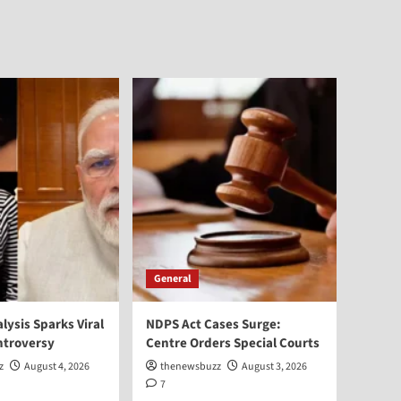
General
alysis Sparks Viral
NDPS Act Cases Surge:
ntroversy
Centre Orders Special Courts
z
August 4, 2026
thenewsbuzz
August 3, 2026
7