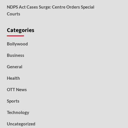
NDPS Act Cases Surge: Centre Orders Special
Courts
Categories
Bollywood
Business
General
Health
OTT News
Sports
Technology
Uncategorized