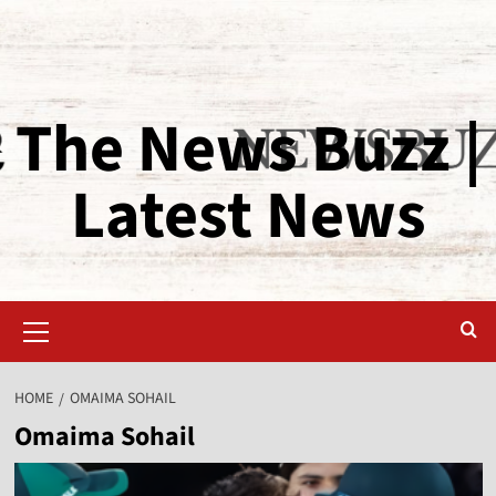
The News Buzz |
Latest News
HOME
OMAIMA SOHAIL
Omaima Sohail