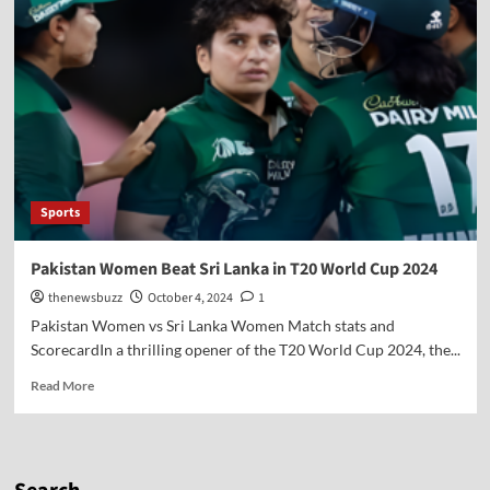
Sports
Pakistan Women Beat Sri Lanka in T20 World Cup 2024
thenewsbuzz
October 4, 2024
1
Pakistan Women vs Sri Lanka Women Match stats and
ScorecardIn a thrilling opener of the T20 World Cup 2024, the...
Read More