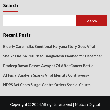
Search
Search
Recent Posts
Elderly Care India: Emotional Haryana Story Goes Viral
Sheikh Hasina Return to Bangladesh Planned for December
Pradeep Rawat Passes Away at 74 After Cancer Battle
AI Facial Analysis Sparks Viral Identity Controversy
NDPS Act Cases Surge: Centre Orders Special Courts
Copyright © 2024 All rights reserved
|
Metcan Digital