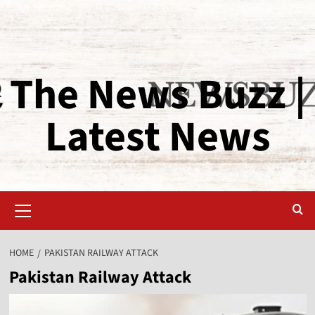
The News Buzz |
Latest News
HOME
PAKISTAN RAILWAY ATTACK
Pakistan Railway Attack