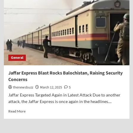
General
Jaffar Express Blast Rocks Balochistan, Raising Security
Concerns
thenewsbuzz
March 12, 2025
5
Jaffar Express Targeted Again in Latest Attack Due to another
attack, the Jaffar Express is once again in the headlines....
Read More