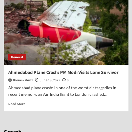
General
Ahmedabad Plane Crash: PM Modi Visits Lone Survivor
thenewsbuzz
June 13, 2025
3
Ahmedabad plane crash: In one of the worst air tragedies in
recent memory, an Air India flight to London crashed...
Read More