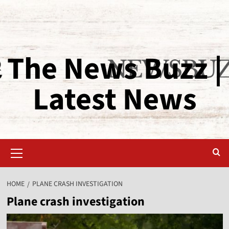
The News Buzz |
Latest News
HOME
PLANE CRASH INVESTIGATION
Plane crash investigation