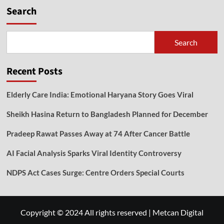
Search
Search
Recent Posts
Elderly Care India: Emotional Haryana Story Goes Viral
Sheikh Hasina Return to Bangladesh Planned for December
Pradeep Rawat Passes Away at 74 After Cancer Battle
AI Facial Analysis Sparks Viral Identity Controversy
NDPS Act Cases Surge: Centre Orders Special Courts
Copyright © 2024 All rights reserved
|
Metcan Digital