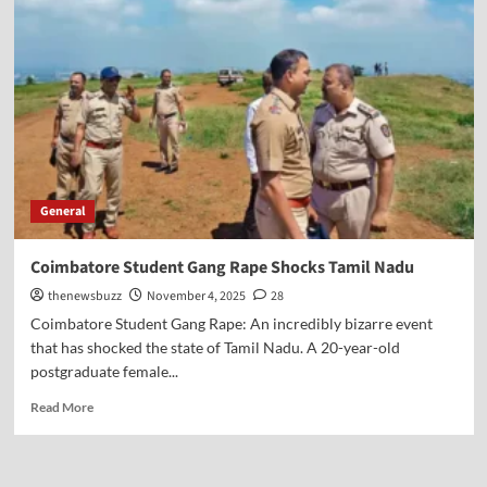
General
Coimbatore Student Gang Rape Shocks Tamil Nadu
thenewsbuzz
November 4, 2025
28
Coimbatore Student Gang Rape: An incredibly bizarre event
that has shocked the state of Tamil Nadu. A 20-year-old
postgraduate female...
Read More