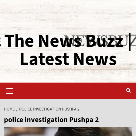
The News Buzz |
Latest News
HOME
POLICE INVESTIGATION PUSHPA 2
police investigation Pushpa 2