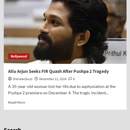
Bollywood
Allu Arjun Seeks FIR Quash After Pushpa 2 Tragedy
thenewsbuzz
December 12, 2024
6
A 35-year-old woman lost her life due to asphyxiation at the
Pushpa 2 premiere on December 4. The tragic incident...
Read More