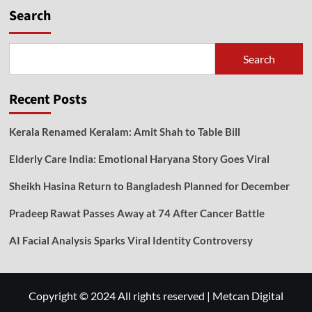
Search
Search
Recent Posts
Kerala Renamed Keralam: Amit Shah to Table Bill
Elderly Care India: Emotional Haryana Story Goes Viral
Sheikh Hasina Return to Bangladesh Planned for December
Pradeep Rawat Passes Away at 74 After Cancer Battle
AI Facial Analysis Sparks Viral Identity Controversy
Copyright © 2024 All rights reserved
|
Metcan Digital