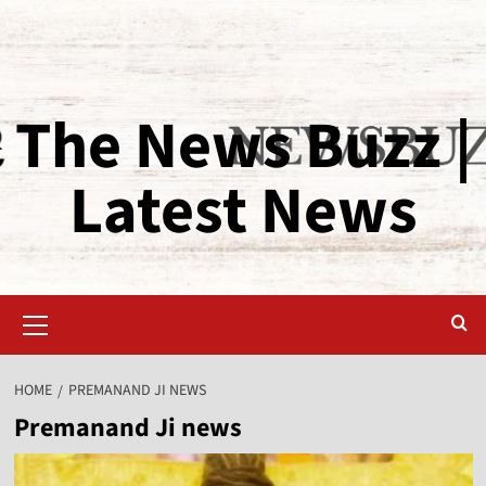
The News Buzz |
Latest News
HOME
PREMANAND JI NEWS
Premanand Ji news