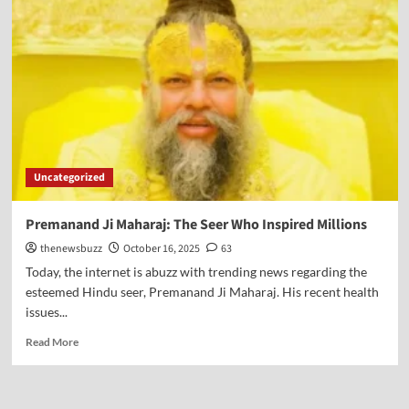
Uncategorized
Premanand Ji Maharaj: The Seer Who Inspired Millions
thenewsbuzz
October 16, 2025
63
Today, the internet is abuzz with trending news regarding the
esteemed Hindu seer, Premanand Ji Maharaj. His recent health
issues...
Read More