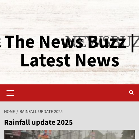
The News Buzz |
Latest News
HOME
RAINFALL UPDATE 2025
Rainfall update 2025