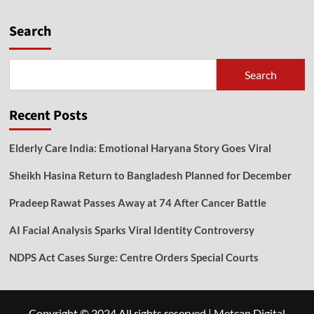
Search
Search
Recent Posts
Elderly Care India: Emotional Haryana Story Goes Viral
Sheikh Hasina Return to Bangladesh Planned for December
Pradeep Rawat Passes Away at 74 After Cancer Battle
AI Facial Analysis Sparks Viral Identity Controversy
NDPS Act Cases Surge: Centre Orders Special Courts
Copyright © 2024 All rights reserved
|
Metcan Digital