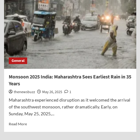
General
Monsoon 2025 India: Maharashtra Sees Earliest Rain in 35
Years
thenewsbuzz
May 26, 2025
1
Maharashtra experienced disruption as it welcomed the arrival
of the southwest monsoon, rather dramatically. Early, on
Sunday, May 25, 2025,...
Read More