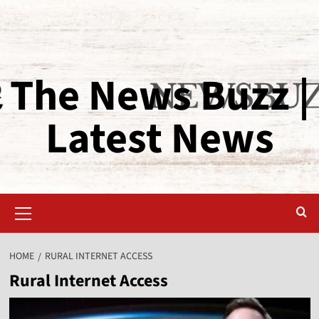
The News Buzz |
Latest News
HOME
RURAL INTERNET ACCESS
Rural Internet Access