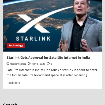
Technology
Starlink Gets Approval for Satellite Internet in India
thenewsbuzz
May 8, 2025
3
Satellite internet in India: Elon Musk's Starlink is about to enter
the Indian satellite broadband space. It is after receiving...
Read More