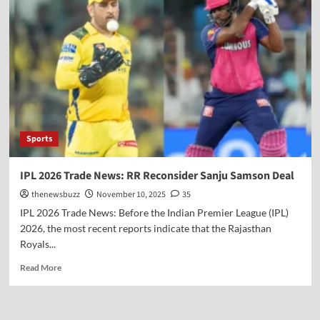
Sports
IPL 2026 Trade News: RR Reconsider Sanju Samson Deal
thenewsbuzz
November 10, 2025
35
IPL 2026 Trade News: Before the Indian Premier League (IPL)
2026, the most recent reports indicate that the Rajasthan
Royals...
Read More