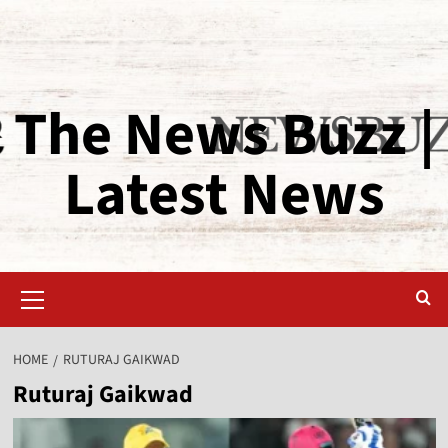
The News Buzz |
Latest News
HOME
RUTURAJ GAIKWAD
Ruturaj Gaikwad