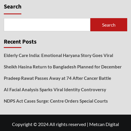
Search
Search
Recent Posts
Elderly Care India: Emotional Haryana Story Goes Viral
Sheikh Hasina Return to Bangladesh Planned for December
Pradeep Rawat Passes Away at 74 After Cancer Battle
AI Facial Analysis Sparks Viral Identity Controversy
NDPS Act Cases Surge: Centre Orders Special Courts
Copyright © 2024 All rights reserved
|
Metcan Digital