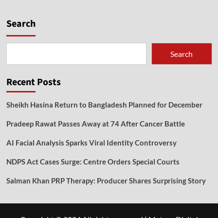
Search
Search
Recent Posts
Sheikh Hasina Return to Bangladesh Planned for December
Pradeep Rawat Passes Away at 74 After Cancer Battle
AI Facial Analysis Sparks Viral Identity Controversy
NDPS Act Cases Surge: Centre Orders Special Courts
Salman Khan PRP Therapy: Producer Shares Surprising Story