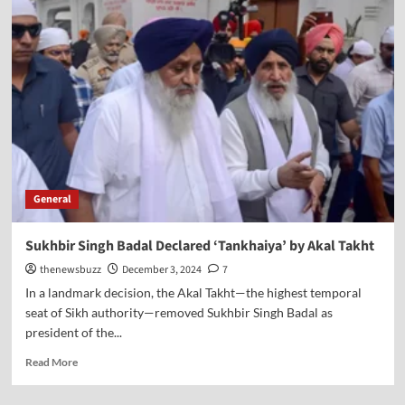
General
Sukhbir Singh Badal Declared ‘Tankhaiya’ by Akal Takht
thenewsbuzz
December 3, 2024
7
In a landmark decision, the Akal Takht—the highest temporal
seat of Sikh authority—removed Sukhbir Singh Badal as
president of the...
Read More