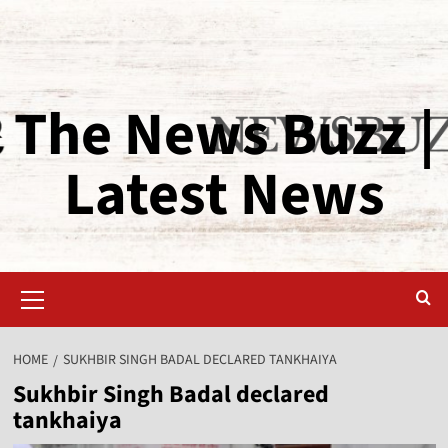
The News Buzz |
Latest News
HOME
SUKHBIR SINGH BADAL DECLARED TANKHAIYA
Sukhbir Singh Badal declared
tankhaiya