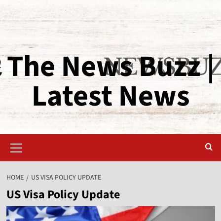
The News Buzz |
Latest News
HOME
US VISA POLICY UPDATE
US Visa Policy Update