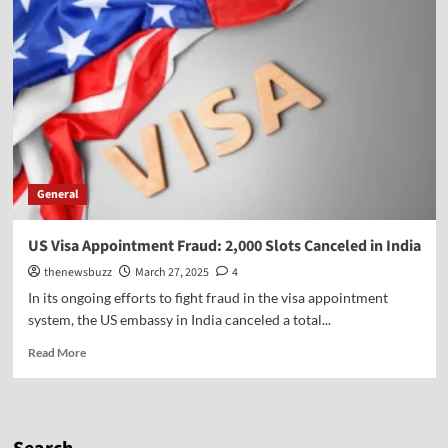
General
US Visa Appointment Fraud: 2,000 Slots Canceled in India
thenewsbuzz
March 27, 2025
4
In its ongoing efforts to fight fraud in the visa appointment
system, the US embassy in India canceled a total...
Read More