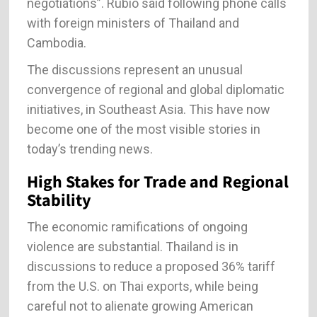
negotiations”. Rubio said following phone calls
with foreign ministers of Thailand and
Cambodia.
The discussions represent an unusual
convergence of regional and global diplomatic
initiatives, in Southeast Asia. This have now
become one of the most visible stories in
today’s trending news.
High Stakes for Trade and Regional
Stability
The economic ramifications of ongoing
violence are substantial. Thailand is in
discussions to reduce a proposed 36% tariff
from the U.S. on Thai exports, while being
careful not to alienate growing American