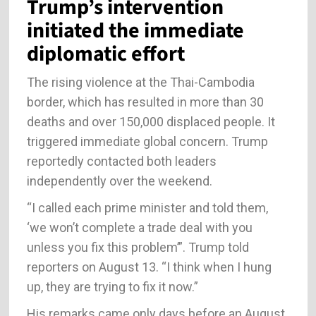
Trump’s intervention
initiated the immediate
diplomatic effort
The rising violence at the Thai-Cambodia
border, which has resulted in more than 30
deaths and over 150,000 displaced people. It
triggered immediate global concern. Trump
reportedly contacted both leaders
independently over the weekend.
“I called each prime minister and told them,
‘we won’t complete a trade deal with you
unless you fix this problem’”. Trump told
reporters on August 13. “I think when I hung
up, they are trying to fix it now.”
His remarks came only days before an August