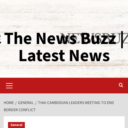
The News Buzz |
Latest News
HOME
GENERAL
THAI CAMBODIAN LEADERS MEETING TO END
BORDER CONFLICT
General