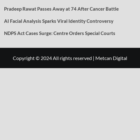
Pradeep Rawat Passes Away at 74 After Cancer Battle
AI Facial Analysis Sparks Viral Identity Controversy
NDPS Act Cases Surge: Centre Orders Special Courts
Copyright © 2024 All rights reserved
|
Metcan Digital