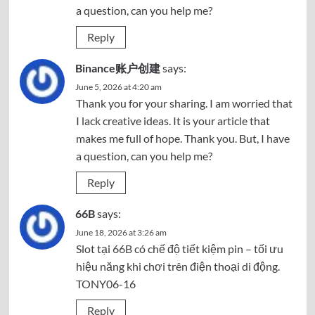
a question, can you help me?
Reply
Binance账户创建
says:
June 5, 2026 at 4:20 am
Thank you for your sharing. I am worried that
I lack creative ideas. It is your article that
makes me full of hope. Thank you. But, I have
a question, can you help me?
Reply
66B
says:
June 18, 2026 at 3:26 am
Slot tại
66B
có chế độ tiết kiệm pin – tối ưu
hiệu năng khi chơi trên điện thoại di động.
TONY06-16
Reply