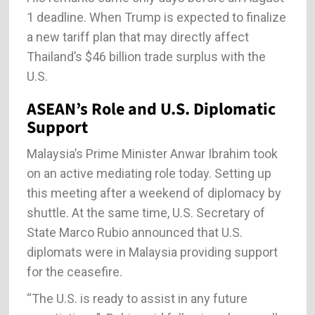
1 deadline. When Trump is expected to finalize
a new tariff plan that may directly affect
Thailand’s $46 billion trade surplus with the
U.S.
ASEAN’s Role and U.S. Diplomatic
Support
Malaysia’s Prime Minister Anwar Ibrahim took
on an active mediating role today. Setting up
this meeting after a weekend of diplomacy by
shuttle. At the same time, U.S. Secretary of
State Marco Rubio announced that U.S.
diplomats were in Malaysia providing support
for the ceasefire.
“The U.S. is ready to assist in any future