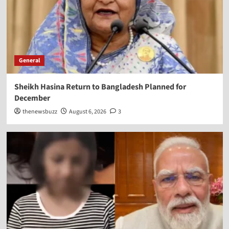
General
Sheikh Hasina Return to Bangladesh Planned for
December
thenewsbuzz
August 6, 2026
3