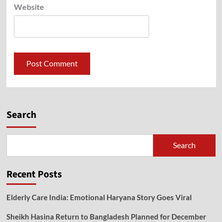
Website
Search
Search
Recent Posts
Elderly Care India: Emotional Haryana Story Goes Viral
Sheikh Hasina Return to Bangladesh Planned for December