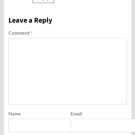
Leave a Reply
Comment
*
Name
Email