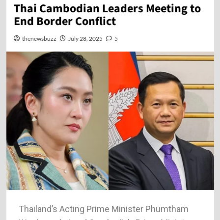
Thai Cambodian Leaders Meeting to
End Border Conflict
thenewsbuzz
July 28, 2025
5
Thailand’s Acting Prime Minister Phumtham