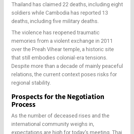
Thailand has claimed 22 deaths, including eight
soldiers while Cambodia has reported 13
deaths, including five military deaths.
The violence has reopened traumatic
memories from a violent exchange in 2011
over the Preah Vihear temple, a historic site
that still embodies colonial-era tensions.
Despite more than a decade of mainly peaceful
relations, the current context poses risks for
regional stability.
Prospects for the Negotiation
Process
As the number of deceased rises and the
international community weighs in,
expectations are high for today’s meeting. Thai