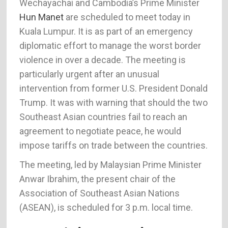
Wechayachai and Cambodia’s Prime Minister
Hun Manet
are scheduled to meet today in
Kuala Lumpur. It is as part of an emergency
diplomatic effort to manage the worst border
violence in over a decade. The meeting is
particularly urgent after an unusual
intervention from former U.S. President Donald
Trump. It was with warning that should the two
Southeast Asian countries fail to reach an
agreement to negotiate peace, he would
impose tariffs on trade between the countries.
The meeting, led by Malaysian Prime Minister
Anwar Ibrahim, the present chair of the
Association of Southeast Asian Nations
(ASEAN), is scheduled for 3 p.m. local time.