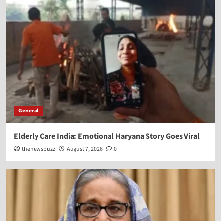
General
Elderly Care India: Emotional Haryana Story Goes Viral
thenewsbuzz
August 7, 2026
0