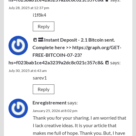
July 28, 2025 at 12:37 pm
i1f8k4
Reply
📒 🔜 Instant Deposit - 2.1 Bitcoin sent.
Complete here >> https://graph.org/GET-
FREE-BITCOIN-07-23?
hs=f023bab1ce42a3239a2dc8c021c357c8& 📒
says:
July 30, 2025 at 6:43 am
sarev1
Reply
Enregistrement
says:
January 25, 2026 at 8:02 pm
Thank you for your sharing. I am worried that
I lack creative ideas. It is your article that
makes me full of hope. Thank you. But, I have