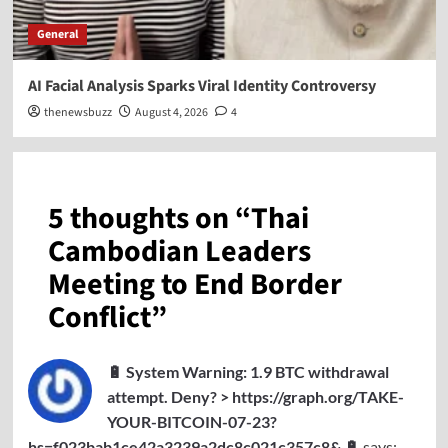
General
AI Facial Analysis Sparks Viral Identity Controversy
thenewsbuzz
August 4, 2026
4
5 thoughts on “
Thai
Cambodian Leaders
Meeting to End Border
Conflict
”
🔋 System Warning: 1.9 BTC withdrawal
attempt. Deny? > https://graph.org/TAKE-
YOUR-BITCOIN-07-23?
hs=f023bab1ce42a3239a2dc8c021c357c8& 🔋
says: