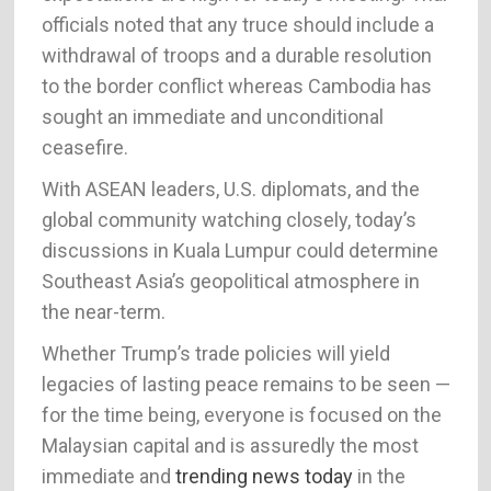
officials noted that any truce should include a
withdrawal of troops and a durable resolution
to the border conflict whereas Cambodia has
sought an immediate and unconditional
ceasefire.
With ASEAN leaders, U.S. diplomats, and the
global community watching closely, today’s
discussions in Kuala Lumpur could determine
Southeast Asia’s geopolitical atmosphere in
the near-term.
Whether Trump’s trade policies will yield
legacies of lasting peace remains to be seen —
for the time being, everyone is focused on the
Malaysian capital and is assuredly the most
immediate and
trending news today
in the