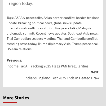
region today.
Tags:
ASEAN peace talks
,
Asian border conflict
,
border tensions
update
,
breaking political news
,
global news update
,
international conflict resolution
,
live peace talks
,
Malaysia
diplomatic summit
,
Recent news updates
,
Southeast Asia news
,
Thai Cambodian Leaders Meeting
,
Thailand Cambodia conflict
,
trending news today
,
Trump diplomacy Asia
,
Trump peace deal
,
US Asia relations
Previous:
Income Tax AI Tracking 2025 Flags PAN Irregularities
Next:
India vs England Test 2025 Ends in Heated Draw
More Stories