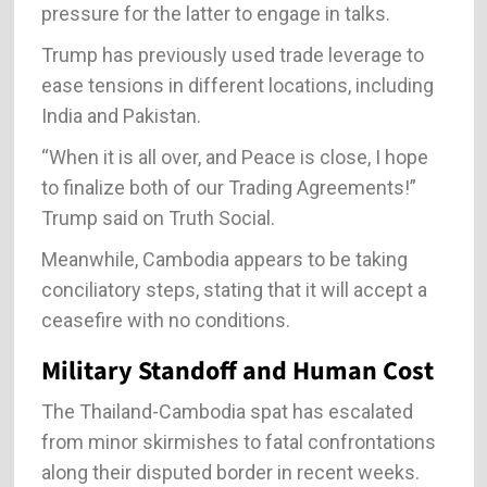
pressure for the latter to engage in talks.
Trump has previously used trade leverage to
ease tensions in different locations, including
India and Pakistan.
“When it is all over, and Peace is close, I hope
to finalize both of our Trading Agreements!”
Trump said on Truth Social.
Meanwhile, Cambodia appears to be taking
conciliatory steps, stating that it will accept a
ceasefire with no conditions.
Military Standoff and Human Cost
The Thailand-Cambodia spat has escalated
from minor skirmishes to fatal confrontations
along their disputed border in recent weeks.