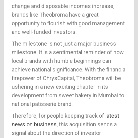
change and disposable incomes increase,
brands like Theobroma have a great
opportunity to flourish with good management
and well-funded investors.
The milestone is not just a major business
milestone. It is a sentimental reminder of how
local brands with humble beginnings can
achieve national significance. With the financial
firepower of ChrysCapital, Theobroma will be
ushering in a new exciting chapter in its
development from sweet bakery in Mumbai to
national patisserie brand.
Therefore, for people keeping track of
latest
news on business
, this acquisition sends a
signal about the direction of investor