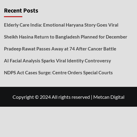
Recent Posts
Elderly Care India: Emotional Haryana Story Goes Viral
Sheikh Hasina Return to Bangladesh Planned for December
Pradeep Rawat Passes Away at 74 After Cancer Battle
AI Facial Analysis Sparks Viral Identity Controversy
NDPS Act Cases Surge: Centre Orders Special Courts
Copyright © 2024 All rights reserved
|
Metcan Digital