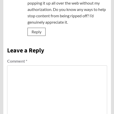
popping it up all over the web without my
authorization. Do you know any ways to help
stop content from being ripped off? I’d
genuinely appreciate it.
Reply
Leave a Reply
Comment
*