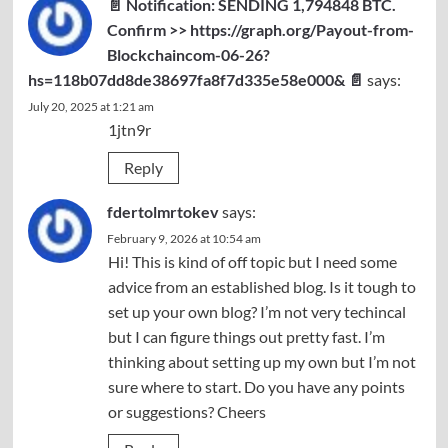
📄 Notification: SENDING 1,794848 BTC.
Confirm >> https://graph.org/Payout-from-
Blockchaincom-06-26?
hs=118b07dd8de38697fa8f7d335e58e000& 📄
says:
July 20, 2025 at 1:21 am
1jtn9r
Reply
fdertolmrtokev
says:
February 9, 2026 at 10:54 am
Hi! This is kind of off topic but I need some
advice from an established blog. Is it tough to
set up your own blog? I’m not very techincal
but I can figure things out pretty fast. I’m
thinking about setting up my own but I’m not
sure where to start. Do you have any points
or suggestions? Cheers