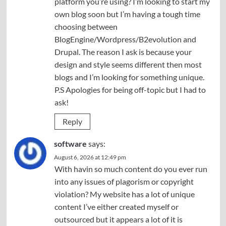
platform you’re using? I’m looking to start my
own blog soon but I’m having a tough time
choosing between
BlogEngine/Wordpress/B2evolution and
Drupal. The reason I ask is because your
design and style seems different then most
blogs and I’m looking for something unique.
P.S Apologies for being off-topic but I had to
ask!
Reply
software
says:
August 6, 2026 at 12:49 pm
With havin so much content do you ever run
into any issues of plagorism or copyright
violation? My website has a lot of unique
content I’ve either created myself or
outsourced but it appears a lot of it is