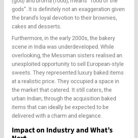
(god) and broma (food), means “food of the
gods”. It is definitely not an exaggeration given
the brand’s loyal devotion to their brownies,
cakes and desserts.
Furthermore, in the early 2000s, the bakery
scene in India was underdeveloped. While
overlooking, the Messman sisters realised an
unexploited opportunity to sell European-style
sweets. They represented luxury baked items
at a realistic price. They occupied a space in
the market that catered. It still caters, the
urban Indian, through the acquisition baked
items that can ideally be expected to be
delivered with a charm and elegance.
Impact on Industry and What’s