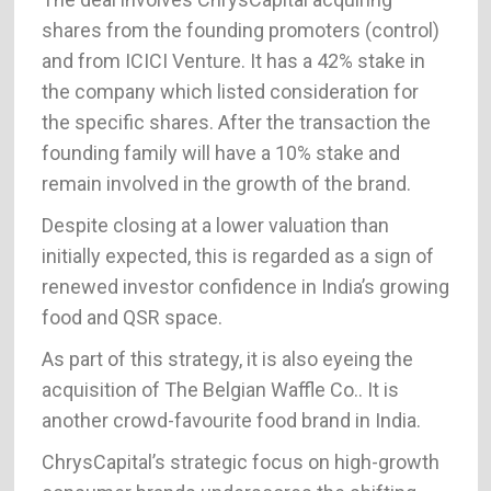
shares from the founding promoters (control)
and from ICICI Venture. It has a 42% stake in
the company which listed consideration for
the specific shares. After the transaction the
founding family will have a 10% stake and
remain involved in the growth of the brand.
Despite closing at a lower valuation than
initially expected, this is regarded as a sign of
renewed investor confidence in India’s growing
food and QSR space.
As part of this strategy, it is also eyeing the
acquisition of The Belgian Waffle Co.. It is
another crowd-favourite food brand in India.
ChrysCapital’s strategic focus on high-growth