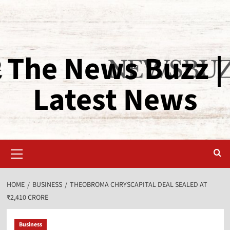
The News Buzz |
Latest News
HOME
BUSINESS
THEOBROMA CHRYSCAPITAL DEAL SEALED AT
₹2,410 CRORE
Business