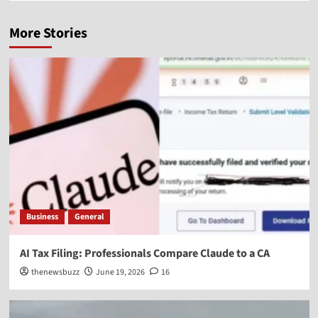
More Stories
Business
General
AI Tax Filing: Professionals Compare Claude to a CA
thenewsbuzz
June 19, 2026
16