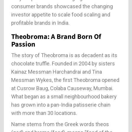
consumer brands showcased the changing
investor appetite to scale food scaling and
profitable brands in India.
Theobroma: A Brand Born Of
Passion
The story of Theobroma is as decadent as its
chocolate truffle. Founded in 2004 by sisters
Kainaz Messman Harchandrai and Tina
Messman Wykes, the first Theobroma opened
at Cusrow Baug, Colaba Causeway, Mumbai.
What began as a small neighbourhood bakery
has grown into a pan-India patisserie chain
with more than 30 locations.
Name stems from the Greek words theos