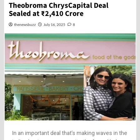
Theobroma ChrysCapital Deal
Sealed at ₹2,410 Crore
thenewsbuzz
July 16, 2025
8
In an important deal that’s making waves in the