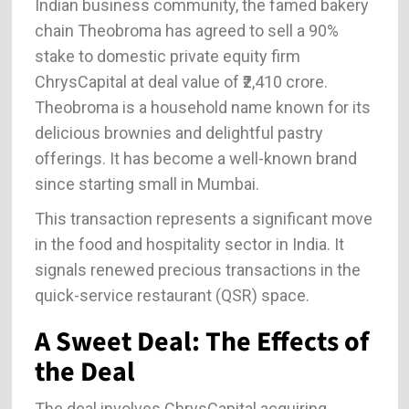
Indian business community, the famed bakery
chain Theobroma has agreed to sell a 90%
stake to domestic private equity firm
ChrysCapital at deal value of ₹2,410 crore.
Theobroma is a household name known for its
delicious brownies and delightful pastry
offerings. It has become a well-known brand
since starting small in Mumbai.
This transaction represents a significant move
in the food and hospitality sector in India. It
signals renewed precious transactions in the
quick-service restaurant (QSR) space.
A Sweet Deal: The Effects of
the Deal
The deal involves ChrysCapital acquiring