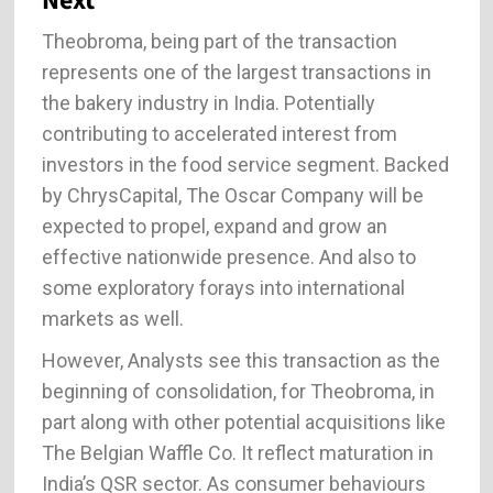
Next
Theobroma, being part of the transaction
represents one of the largest transactions in
the bakery industry in India. Potentially
contributing to accelerated interest from
investors in the food service segment. Backed
by ChrysCapital, The Oscar Company will be
expected to propel, expand and grow an
effective nationwide presence. And also to
some exploratory forays into international
markets as well.
However, Analysts see this transaction as the
beginning of consolidation, for Theobroma, in
part along with other potential acquisitions like
The Belgian Waffle Co. It reflect maturation in
India’s QSR sector. As consumer behaviours