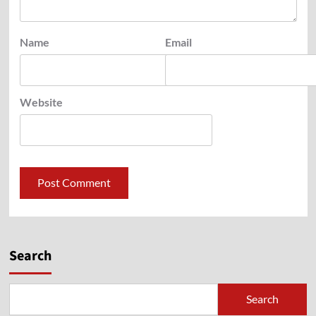
Name
Email
Website
Search
Search