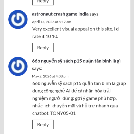
Reply
astronaut crash game india
says:
April 14, 2026 at 8:17 am
Very excellent visual appeal on this site, I’d
rate it 10 10.
Reply
66b nguyễn sỹ sách p15 quận tân bình là gì
says:
May 2, 2026 at 4:08 pm
66b nguyễn sỹ sách p15 quận tân bình là gì
áp
dụng công nghệ AI để cá nhân hóa trải
nghiệm người dùng: gợi ý game phù hợp,
nhắc lịch khuyến mãi và hỗ trợ nhanh qua
chatbot. TONY05-01
Reply