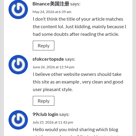
Binance美国注册
says:
May 24, 2026 at 6:39 am
I don’t think the title of your article matches
the content lol. Just kidding, mainly because I
had some doubts after reading the article.
Reply
sfokcertopsde
says:
June 26, 2026 at 12:54 pm
I believe other website owners should take
this site as an example , very clean and good
user pleasant style.
Reply
99club login
says:
July 25, 2026 at 11:42 pm
Hello would you mind sharing which blog