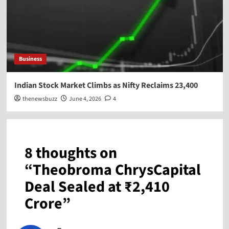
Business
Indian Stock Market Climbs as Nifty Reclaims 23,400
thenewsbuzz
June 4, 2026
4
8 thoughts on
“
Theobroma ChrysCapital
Deal Sealed at ₹2,410
Crore
”