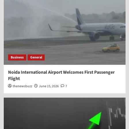
Business
General
Noida International Airport Welcomes First Passenger
Flight
thenewsbuzz
June 15, 2026
7