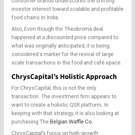
consumer brands underscores the shifting
investor interest toward scalable and profitable
food chains in India.
Also, Even though the Theobroma deal
happened at a discounted price compared to
what was originally anticipated, it is being
considered a marker for the revival of large
scale transactions in the food and café space.
ChrysCapital’s Holistic Approach
For ChrysCapital, this is not the only
transaction. The investment firm appears to
want to create a holistic QSR platform. In
keeping with that strategy, it is also looking at
purchasing The
Belgian Waffle Co.
ChrysCapital’s focus on high-growth