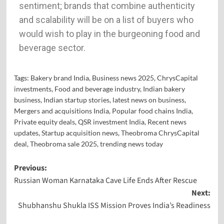
sentiment; brands that combine authenticity
and scalability will be on a list of buyers who
would wish to play in the burgeoning food and
beverage sector.
Tags:
Bakery brand India
,
Business news 2025
,
ChrysCapital
investments
,
Food and beverage industry
,
Indian bakery
business
,
Indian startup stories
,
latest news on business
,
Mergers and acquisitions India
,
Popular food chains India
,
Private equity deals
,
QSR investment India
,
Recent news
updates
,
Startup acquisition news
,
Theobroma ChrysCapital
deal
,
Theobroma sale 2025
,
trending news today
Previous:
Russian Woman Karnataka Cave Life Ends After Rescue
Next:
Shubhanshu Shukla ISS Mission Proves India’s Readiness