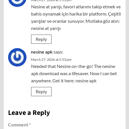
Nesine at yarışı, favori atlarımı takip etmek ve
bahis oynamak için harika bir platform. Çeşitli
yarışlar ve oranlar sunuyor. Mutlaka göz atın:
nesine at yarışı
Reply
nesine apk
says:
March 27, 2026 at 5:53 pm
Needed that Nesine on-the-go! The nesine
apk download was a lifesaver. Now I can bet
anywhere. Get it here:
nesine apk
Reply
Leave a Reply
Comment
*