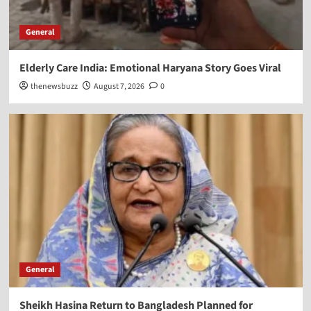
General
Elderly Care India: Emotional Haryana Story Goes Viral
thenewsbuzz
August 7, 2026
0
General
Sheikh Hasina Return to Bangladesh Planned for