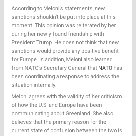
According to Meloni’s statements, new
sanctions shouldn’t be put into place at this
moment. This opinion was reiterated by her
during her newly found friendship with
President Trump. He does not think that new
sanctions would provide any positive benefit
for Europe. In addition, Meloni also learned
from NATO’s Secretary General that
NATO
has
been coordinating a response to address the
situation internally.
Meloni agrees with the validity of her criticism
of how the U.S. and Europe have been
communicating about Greenland. She also
believes that the primary reason for the
current state of confusion between the two is