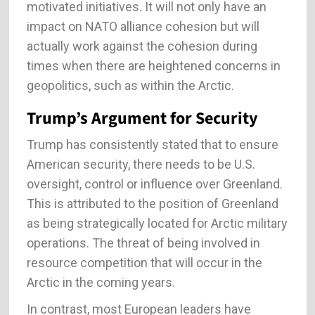
motivated initiatives. It will not only have an
impact on NATO alliance cohesion but will
actually work against the cohesion during
times when there are heightened concerns in
geopolitics, such as within the Arctic.
Trump’s Argument for Security
Trump has consistently stated that to ensure
American security, there needs to be U.S.
oversight, control or influence over Greenland.
This is attributed to the position of Greenland
as being strategically located for Arctic military
operations. The threat of being involved in
resource competition that will occur in the
Arctic in the coming years.
In contrast, most European leaders have