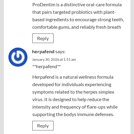
ProDentim is a distinctive oral-care formula
that pairs targeted probiotics with plant-
based ingredients to encourage strong teeth,
comfortable gums, and reliably fresh breath
Reply
herpafend
says:
January 30, 2026 at 1:51 am
**herpafend**
Herpafend is a natural wellness formula
developed for individuals experiencing
symptoms related to the herpes simplex
virus. It is designed to help reduce the
intensity and frequency of flare-ups while
supporting the bodys immune defenses.
Reply