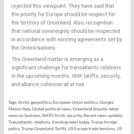
rejected this viewpoint. They have said that
the priority for Europe should be respect for
the territory of Greenland. Also, recognition
that national sovereignty should be respected
in accordance with existing agreements set by
the United Nations.
The Greenland matter is emerging as a
significant challenge for transatlantic relations
in the upcoming months. With tariffs, security,
and alliance cohesion all at risk.
Tags:
Arctic geopolitics
,
European Union politics
,
Giorgia
Meloni Italy
,
Global political news
,
Greenland dispute
,
latest
news on business
,
NATO Arctic security
,
Recent news updates
,
Transatlantic relations
,
trending news today
,
Trump foreign
policy
,
Trump Greenland Tariffs
,
US Europe trade tensions
,
US