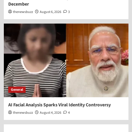
December
thenewsbuzz
August 6, 2026
3
General
AI Facial Analysis Sparks Viral Identity Controversy
thenewsbuzz
August 4, 2026
4