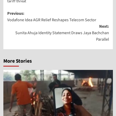
tariff threat
Previous:
Vodafone Idea AGR Relief Reshapes Telecom Sector
Next:
Sunita Ahuja Identity Statement Draws Jaya Bachchan
Parallel
More Stories