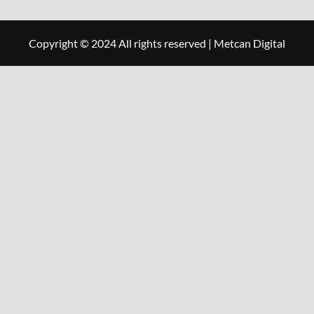
Copyright © 2024 All rights reserved
|
Metcan Digital