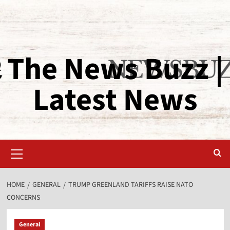
The News Buzz |
Latest News
HOME
GENERAL
TRUMP GREENLAND TARIFFS RAISE NATO
CONCERNS
General