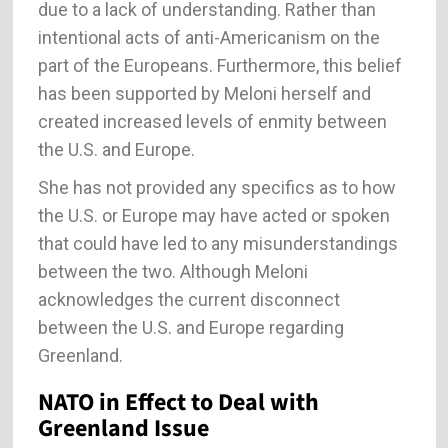
due to a lack of understanding. Rather than
intentional acts of anti-Americanism on the
part of the Europeans. Furthermore, this belief
has been supported by Meloni herself and
created increased levels of enmity between
the U.S. and Europe.
She has not provided any specifics as to how
the U.S. or Europe may have acted or spoken
that could have led to any misunderstandings
between the two. Although Meloni
acknowledges the current disconnect
between the U.S. and Europe regarding
Greenland.
NATO in Effect to Deal with
Greenland Issue