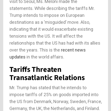
visit to Seoul, Ms. Meloni made the
statements. While describing the tariffs Mr.
Trump intends to impose on European
destinations as a ‘misguided’ move. Also,
indicating that it would exacerbate existing
tensions with the US. It will affect the
relationships that the US has had with its allies
over the years. This is the
recent news
updates
in the world affairs.
Tariffs Threaten
Transatlantic Relations
Mr. Trump has stated that he intends to
impose tariffs of 25% on goods imported into
the US from Denmark, Norway, Sweden, France,
Germany, the UK, the Netherlands, and Finland.