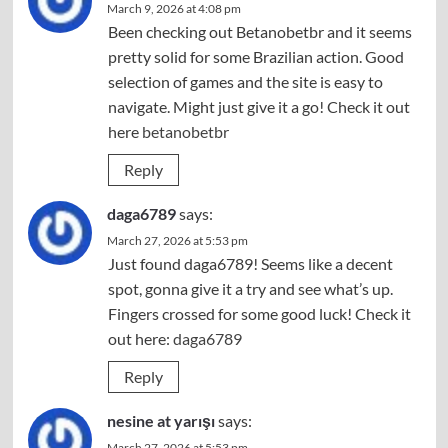
March 9, 2026 at 4:08 pm
Been checking out Betanobetbr and it seems
pretty solid for some Brazilian action. Good
selection of games and the site is easy to
navigate. Might just give it a go! Check it out
here
betanobetbr
Reply
daga6789
says:
March 27, 2026 at 5:53 pm
Just found daga6789! Seems like a decent
spot, gonna give it a try and see what’s up.
Fingers crossed for some good luck! Check it
out here:
daga6789
Reply
nesine at yarışı
says:
March 27, 2026 at 5:53 pm