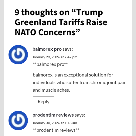
9 thoughts on “
Trump
Greenland Tariffs Raise
NATO Concerns
”
balmorex pro
says:
January 23, 2026 at 7:47 pm
**balmorex pro**
balmorex is an exceptional solution for
individuals who suffer from chronic joint pain
and muscle aches.
Reply
prodentim reviews
says:
January 30, 2026 at 1:18 am
**prodentim reviews**