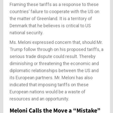
Framing these tariffs as a response to these
countries’ failure to cooperate with the US on
the matter of Greenland. It is a territory of
Denmark that he believes is critical to US
national security.
Ms. Meloni expressed concern that, should Mr.
Trump follow through on his proposed tariffs, a
serious trade dispute could result. Thereby
diminishing or threatening the economic and
diplomatic relationships between the US and
its European partners. Mr. Meloni has also
indicated that imposing tariffs on these
European nations would be a waste of
resources and an opportunity.
Meloni Calls the Move a “Mistake”