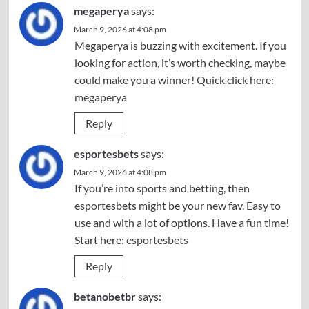
megaperya
says:
March 9, 2026 at 4:08 pm
Megaperya is buzzing with excitement. If you
looking for action, it’s worth checking, maybe
could make you a winner! Quick click here:
megaperya
Reply
esportesbets
says:
March 9, 2026 at 4:08 pm
If you’re into sports and betting, then
esportesbets might be your new fav. Easy to
use and with a lot of options. Have a fun time!
Start here:
esportesbets
Reply
betanobetbr
says: