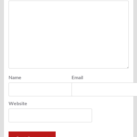
Name
Email
Website