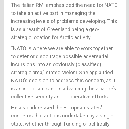
The Italian P.M. emphasized the need for NATO
to take an active part in managing the
increasing levels of problems developing. This
is as a result of Greenland being a geo-
strategic location for Arctic activity.
“NATO is where we are able to work together
to deter or discourage possible adversarial
incursions into an obviously (classified)
strategic area,” stated Meloni. She applauded
NATO’s decision to address this concern, as it
is an important step in advancing the alliance’s
collective security and cooperative efforts.
He also addressed the European states’
concerns that actions undertaken by a single
state, whether through funding or politically-