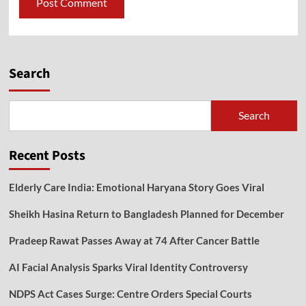
Search
Search
Recent Posts
Elderly Care India: Emotional Haryana Story Goes Viral
Sheikh Hasina Return to Bangladesh Planned for December
Pradeep Rawat Passes Away at 74 After Cancer Battle
AI Facial Analysis Sparks Viral Identity Controversy
NDPS Act Cases Surge: Centre Orders Special Courts