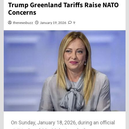
Trump Greenland Tariffs Raise NATO
Concerns
thenewsbuzz
January 19, 2026
9
On Sunday, January 18, 2026, during an official