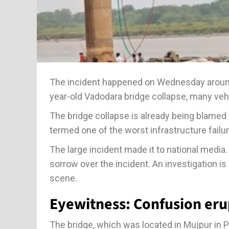
The incident happened on Wednesday around 7
year-old Vadodara bridge collapse, many vehic
The bridge collapse is already being blamed f
termed one of the worst infrastructure failur
The large incident made it to national medi
sorrow over the incident. An investigation is
scene.
Eyewitness: Confusion eru
The bridge, which was located in Mujpur in P