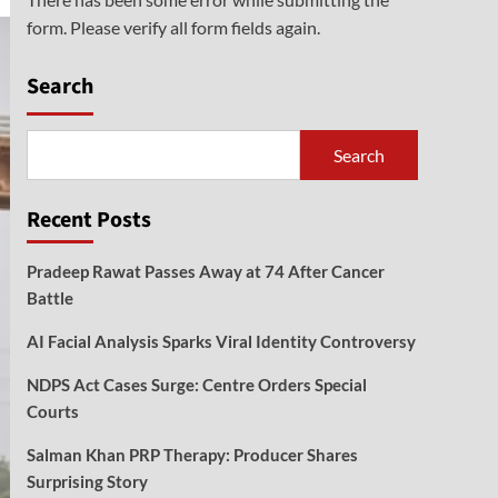
form. Please verify all form fields again.
Search
Search
Recent Posts
Pradeep Rawat Passes Away at 74 After Cancer
Battle
AI Facial Analysis Sparks Viral Identity Controversy
NDPS Act Cases Surge: Centre Orders Special
Courts
Salman Khan PRP Therapy: Producer Shares
Surprising Story