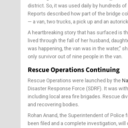
district. So, it was used daily by hundreds o
Reports described how part of the bridge col
— a van, two trucks, a pick up and an autoricks
A heartbreaking story that has surfaced is t
lived through the fall of her husband, daug
was happening, the van was in the water,” sh
only survivor out of nine people in the van.
Rescue Operations Continuing
Rescue Operations were launched by the
Na
Disaster Response Force (SDRF). It was with
including local area fire brigades. Rescue d
and recovering bodies.
Rohan Anand, the Superintendent of Police f
been filed and a complete investigation, w