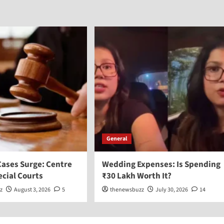
General
Cases Surge: Centre
Wedding Expenses: Is Spending
ecial Courts
₹30 Lakh Worth It?
z
August 3, 2026
5
thenewsbuzz
July 30, 2026
14