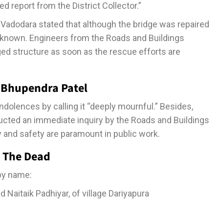
ed report from the District Collector.”
of Vadodara stated that although the bridge was repaired
l unknown. Engineers from the Roads and Buildings
ed structure as soon as the rescue efforts are
 Bhupendra Patel
olences by calling it “deeply mournful.” Besides,
ructed an immediate inquiry by the Roads and Buildings
 and safety are paramount in public work.
g The Dead
 by name:
Naitaik Padhiyar, of village Dariyapura