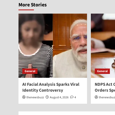
More Stories
General
General
AI Facial Analysis Sparks Viral
NDPS Act 
Identity Controversy
Orders Sp
thenewsbuzz
August 4, 2026
4
thenewsbuz