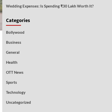
Wedding Expenses: Is Spending ₹30 Lakh Worth It?
Categories
Bollywood
Business
General
Health
OTT News
Sports
Technology
Uncategorized