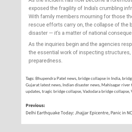
exposed the fragility of India’s crumbling inf
With family members mourning for those they
rescue efforts carry on, the collapse of the
disaster — it’s a matter of national consequ
As the inquiries begin and the agencies resp
the essential work of inspecting structure
preparedness.
Tags:
Bhupendra Patel news
,
bridge collapse in India
,
bridg
Gujarat latest news
,
Indian disaster news
,
Mahisagar river 
updates
,
tragic bridge collapse
,
Vadodara bridge collapse
,
Previous:
Delhi Earthquake Today: Jhajjar Epicentre, Panic in N