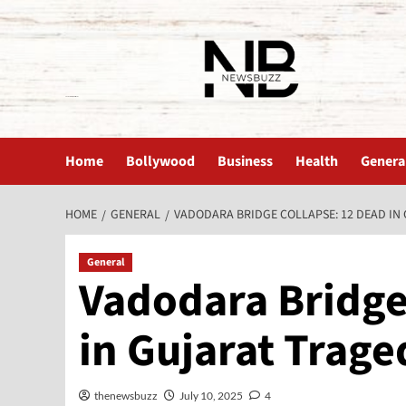
The News Buzz | Latest News
Home
Bollywood
Business
Health
Genera
HOME
GENERAL
VADODARA BRIDGE COLLAPSE: 12 DEAD IN
General
Vadodara Bridge
in Gujarat Trage
thenewsbuzz
July 10, 2025
4