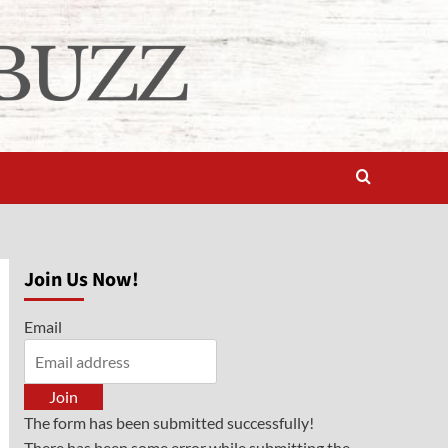
Join Us Now!
Email
Join
The form has been submitted successfully!
There has been some error while submitting the