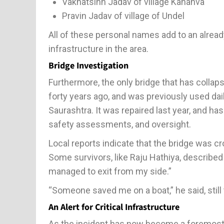
Vakhatsinh Jadav of village Kahanva
Pravin Jadav of village of Undel
All of these personal names add to an alread
infrastructure in the area.
Bridge Investigation
Furthermore, the only bridge that has collaps
forty years ago, and was previously used dail
Saurashtra. It was repaired last year, and h
safety assessments, and oversight.
Local reports indicate that the bridge was c
Some survivors, like Raju Hathiya, described 
managed to exit from my side.”
“Someone saved me on a boat,” he said, still
An Alert for Critical Infrastructure
As the incident has now become a foremost 