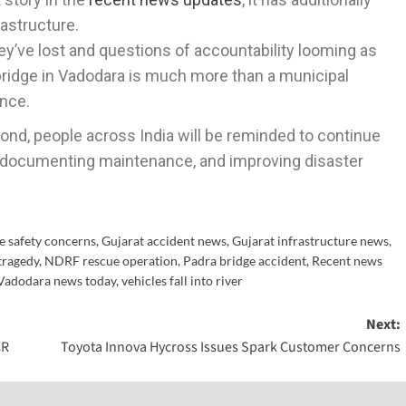
rastructure.
’ve lost and questions of accountability looming as
 bridge in Vadodara is much more than a municipal
ence.
ond, people across India will be reminded to continue
s, documenting maintenance, and improving disaster
e safety concerns
,
Gujarat accident news
,
Gujarat infrastructure news
,
tragedy
,
NDRF rescue operation
,
Padra bridge accident
,
Recent news
Vadodara news today
,
vehicles fall into river
Next:
CR
Toyota Innova Hycross Issues Spark Customer Concerns