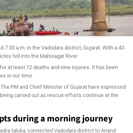
:30 a.m. in the Vadodara district, Gujarat. With a 43-
les fell into the Mahisagar River.
or at least 12 deaths and nine injuries. It has been
es in our time.
a. The PM and Chief Minister of Gujarat have expressed
 being carried out as rescue efforts continue at the
pts during a morning journey
adra taluka, connected Vadodara district to Anand