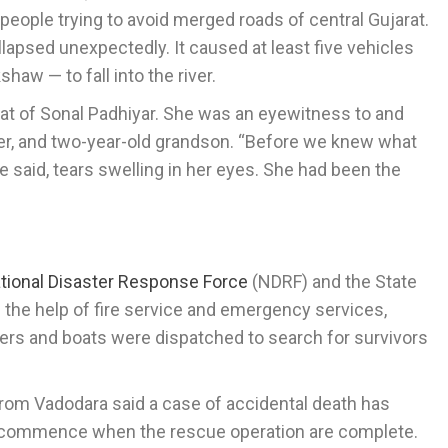
f people trying to avoid merged roads of central Gujarat.
lapsed unexpectedly. It caused at least five vehicles
haw — to fall into the river.
hat of Sonal Padhiyar. She was an eyewitness to and
hter, and two-year-old grandson. “Before we knew what
e said, tears swelling in her eyes. She had been the
tional Disaster Response Force
(NDRF) and the State
 the help of fire service and emergency services,
ivers and boats were dispatched to search for survivors
rom Vadodara said a case of accidental death has
ill commence when the rescue operation are complete.