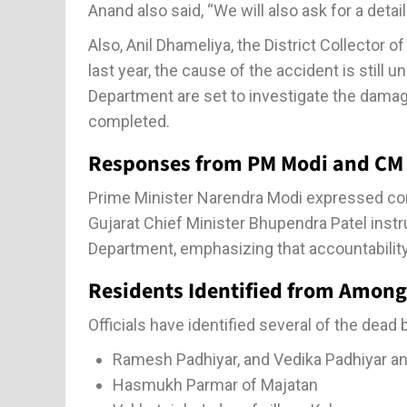
Anand also said, “We will also ask for a detail
Also, Anil Dhameliya, the District Collector 
last year, the cause of the accident is stil
Department are set to investigate the damag
completed.
Responses from PM Modi and CM
Prime Minister Narendra Modi expressed cond
Gujarat Chief Minister Bhupendra Patel inst
Department, emphasizing that accountability
Residents Identified from Amon
Officials have identified several of the dead
Ramesh Padhiyar, and Vedika Padhiyar and 
Hasmukh Parmar of Majatan