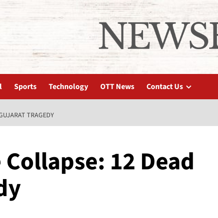
l
Sports
Technology
OTT News
Contact Us
 GUJARAT TRAGEDY
 Collapse: 12 Dead
dy