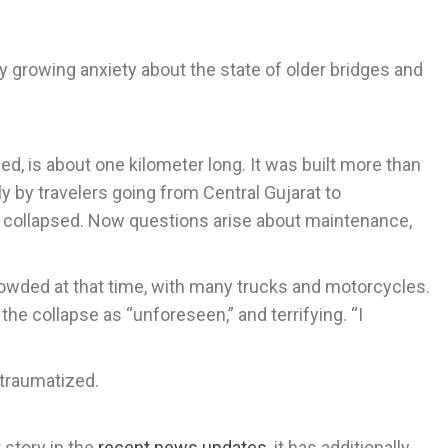
y growing anxiety about the state of older bridges and
ed, is about one kilometer long. It was built more than
y by travelers going from Central Gujarat to
as collapsed. Now questions arise about maintenance,
rowded at that time, with many trucks and motorcycles.
the collapse as “unforeseen,” and terrifying. “I
 traumatized.
story in the
recent news updates
, it has additionally