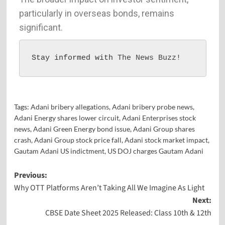
particularly in overseas bonds, remains
significant.
Stay informed with 
The News Buzz!
Tags:
Adani bribery allegations
,
Adani bribery probe news
,
Adani Energy shares lower circuit
,
Adani Enterprises stock
news
,
Adani Green Energy bond issue
,
Adani Group shares
crash
,
Adani Group stock price fall
,
Adani stock market impact
,
Gautam Adani US indictment
,
US DOJ charges Gautam Adani
Previous:
Why OTT Platforms Aren’t Taking All We Imagine As Light
Next:
CBSE Date Sheet 2025 Released: Class 10th & 12th