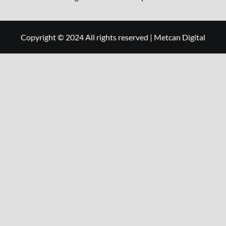
Copyright © 2024 All rights reserved
|
Metcan Digital