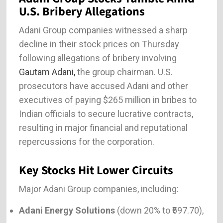
U.S. Bribery Allegations
Adani Group companies witnessed a sharp
decline in their stock prices on Thursday
following allegations of bribery involving
Gautam Adani,
the group chairman. U.S.
prosecutors have accused Adani and other
executives of paying $265 million in bribes to
Indian officials to secure lucrative contracts,
resulting in major financial and reputational
repercussions for the corporation.
Key Stocks Hit Lower Circuits
Major Adani Group companies, including:
Adani Energy Solutions
(down 20% to ₹697.70),