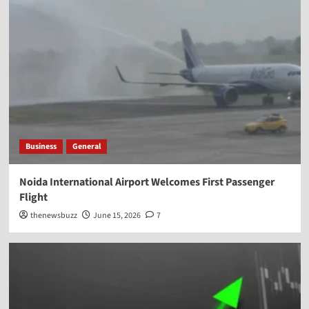
Business
General
Noida International Airport Welcomes First Passenger
Flight
thenewsbuzz
June 15, 2026
7