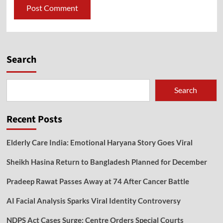
Search
Search
Recent Posts
Elderly Care India: Emotional Haryana Story Goes Viral
Sheikh Hasina Return to Bangladesh Planned for December
Pradeep Rawat Passes Away at 74 After Cancer Battle
AI Facial Analysis Sparks Viral Identity Controversy
NDPS Act Cases Surge: Centre Orders Special Courts