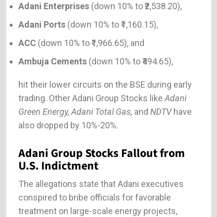
Adani Enterprises
(down 10% to ₹2,538.20),
Adani Ports
(down 10% to ₹1,160.15),
ACC
(down 10% to ₹1,966.65), and
Ambuja Cements
(down 10% to ₹494.65),
hit their lower circuits on the BSE during early
trading. Other Adani Group Stocks like
Adani
Green Energy, Adani Total Gas,
and
NDTV
have
also dropped by 10%-20%.
Adani Group Stocks Fallout from
U.S. Indictment
The allegations state that Adani executives
conspired to bribe officials for favorable
treatment on large-scale energy projects,