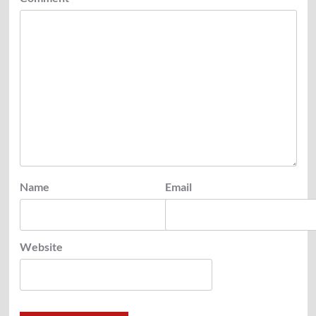
Name
Email
Website