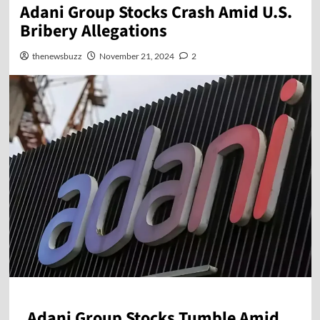
Adani Group Stocks Crash Amid U.S.
Bribery Allegations
thenewsbuzz
November 21, 2024
2
Adani Group Stocks Tumble Amid