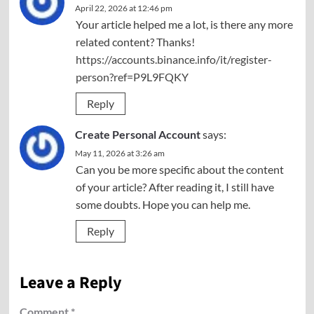
April 22, 2026 at 12:46 pm
Your article helped me a lot, is there any more
related content? Thanks!
https://accounts.binance.info/it/register-
person?ref=P9L9FQKY
Reply
Create Personal Account
says:
May 11, 2026 at 3:26 am
Can you be more specific about the content
of your article? After reading it, I still have
some doubts. Hope you can help me.
Reply
Leave a Reply
Comment
*