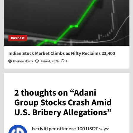
Business
Indian Stock Market Climbs as Nifty Reclaims 23,400
thenewsbuzz
June 4, 2026
4
2 thoughts on “
Adani
Group Stocks Crash Amid
U.S. Bribery Allegations
”
Iscriviti per ottenere 100 USDT
says: