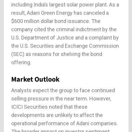
including India’s largest solar power plant. As a
result, Adani Green Energy has canceled a
$600 million dollar bond issuance. The
company cited the criminal indictment by the
U.S. Department of Justice and a complaint by
the U.S. Securities and Exchange Commission
(SEC) as reasons for shelving the bond
offering.
Market Outlook
Analysts expect the group to face continued
selling pressure in the near term. However,
ICICI Securities noted that these
developments are unlikely to affect the
operational performance of Adani companies.
The broader impact on investor sentiment,