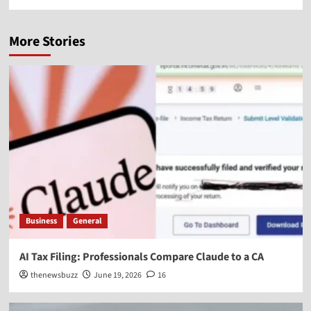
More Stories
Business
General
AI Tax Filing: Professionals Compare Claude to a CA
thenewsbuzz
June 19, 2026
16