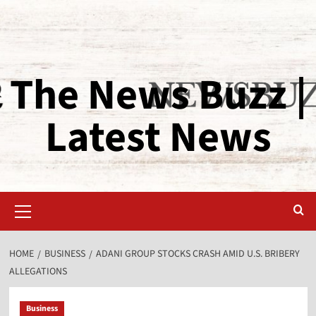
The News Buzz |
Latest News
HOME
BUSINESS
ADANI GROUP STOCKS CRASH AMID U.S. BRIBERY
ALLEGATIONS
Business