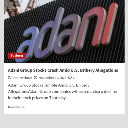
Business
Adani Group Stocks Crash Amid U.S. Bribery Allegations
thenewsbuzz
November 21, 2024
2
Adani Group Stocks Tumble Amid U.S. Bribery
AllegationsAdani Group companies witnessed a sharp decline
in their stock prices on Thursday...
Read More