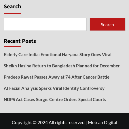
Search
Search
Recent Posts
Elderly Care India: Emotional Haryana Story Goes Viral
Sheikh Hasina Return to Bangladesh Planned for December
Pradeep Rawat Passes Away at 74 After Cancer Battle
AI Facial Analysis Sparks Viral Identity Controversy
NDPS Act Cases Surge: Centre Orders Special Courts
Copyright © 2024 All rights reserved
|
Metcan Digital