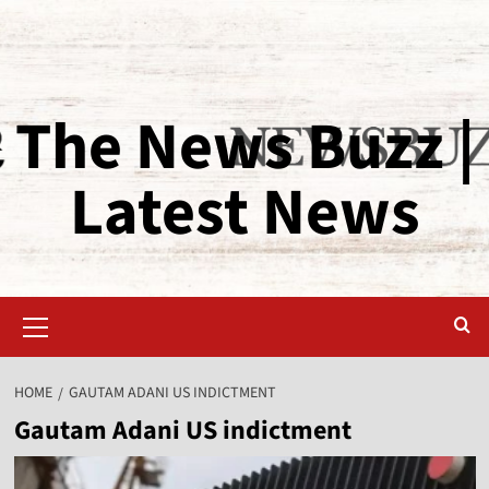
The News Buzz |
Latest News
HOME
GAUTAM ADANI US INDICTMENT
Gautam Adani US indictment