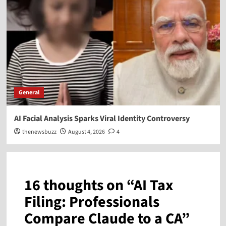
General
AI Facial Analysis Sparks Viral Identity Controversy
thenewsbuzz
August 4, 2026
4
16 thoughts on “
AI Tax
Filing: Professionals
Compare Claude to a CA
”