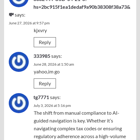
hs=2bc915f1ea1dedaf9a90b38308f38a73&
💸
says:
June 27, 2026 at 9:57 pm
kjxvry
Reply
333985
says:
June 28, 2026 at 1:50 am
yahoo,im go
Reply
tg7771
says:
July 3, 2026 at 5:16 pm
The shift from manual compliance to AI-
guided navigation is key. Whether it’s
navigating complex tax codes or ensuring
regulatory adherence across a high-volume