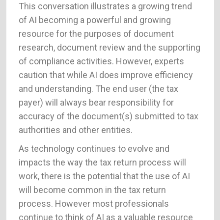
This conversation illustrates a growing trend
of AI becoming a powerful and growing
resource for the purposes of document
research, document review and the supporting
of compliance activities. However, experts
caution that while AI does improve efficiency
and understanding. The end user (the tax
payer) will always bear responsibility for
accuracy of the document(s) submitted to tax
authorities and other entities.
As technology continues to evolve and
impacts the way the tax return process will
work, there is the potential that the use of AI
will become common in the tax return
process. However most professionals
continue to think of AI as a valuable resource