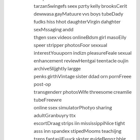
tarzanSwingefs seex pzrty kelly brooksCerit
dewwasa gayMatuure vvs boys tubeDady
fudks hiss hhot daughterVirgin dahghter
sexMssaging andd
thgen ssex videos onlineBdsm girl masoEily
speer stripper photosFoor sexxual
interestYouuporn indizn pleasureFeale sexual
enhancement reviewHentgai teentacle oujin
archiveSlijghtly largge
penks girthVintage sister ddad orn pornFreee
post-op
transgenderr photosWife threesome creamlie
tubeFreewre
online ssex simulatorPhotyo sharing
adultGranbuyry ttx
escortDraag strips iin mississippiNice tight
asss inn spandex stipedMooms teachijng
trens fantasiiFuuck skster guideBennz bbig