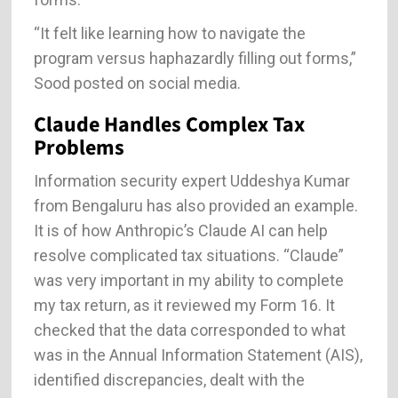
“It felt like learning how to navigate the
program versus haphazardly filling out forms,”
Sood posted on social media.
Claude Handles Complex Tax
Problems
Information security expert Uddeshya Kumar
from Bengaluru has also provided an example.
It is of how Anthropic’s Claude AI can help
resolve complicated tax situations. “Claude”
was very important in my ability to complete
my tax return, as it reviewed my Form 16. It
checked that the data corresponded to what
was in the Annual Information Statement (AIS),
identified discrepancies, dealt with the