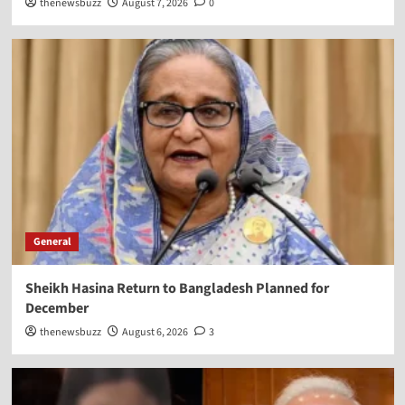
thenewsbuzz
August 7, 2026
0
General
Sheikh Hasina Return to Bangladesh Planned for
December
thenewsbuzz
August 6, 2026
3