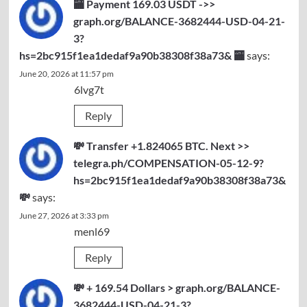
🏧 Payment 169.03 USDT ->>
graph.org/BALANCE-3682444-USD-04-21-
3?
hs=2bc915f1ea1dedaf9a90b38308f38a73& 🏧
says:
June 20, 2026 at 11:57 pm
6lvg7t
Reply
💸 Transfer +1.824065 BTC. Next >>
telegra.ph/COMPENSATION-05-12-9?
hs=2bc915f1ea1dedaf9a90b38308f38a73&
💸
says:
June 27, 2026 at 3:33 pm
menl69
Reply
💸 + 169.54 Dollars > graph.org/BALANCE-
3682444-USD-04-21-3?