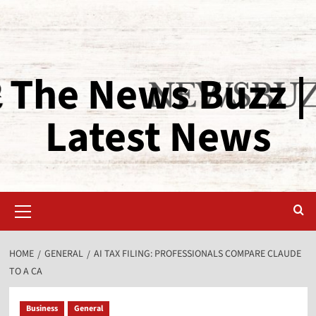
The News Buzz |
Latest News
HOME
GENERAL
AI TAX FILING: PROFESSIONALS COMPARE CLAUDE
TO A CA
Business
General