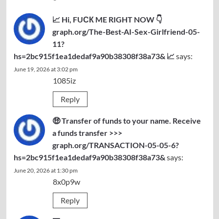
📈 Hi, FUСК ME RIGHT NOW 👇
graph.org/The-Best-AI-Sex-Girlfriend-05-
11?
hs=2bc915f1ea1dedaf9a90b38308f38a73& 📈
says:
June 19, 2026 at 3:02 pm
1085iz
Reply
🤑 Transfer of funds to your name. Receive
a funds transfer >>>
graph.org/TRANSACTION-05-05-6?
hs=2bc915f1ea1dedaf9a90b38308f38a73&
says:
June 20, 2026 at 1:30 pm
8x0p9w
Reply