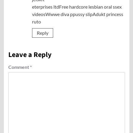
eterprises ltdFree hardcore lesbian oral ssex
videosWwwe diva ppussy slipAdukt princess
ruto
Reply
Leave a Reply
Comment
*