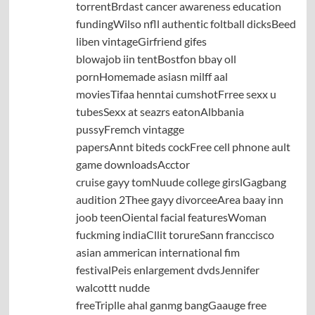
torrentBrdast cancer awareness education
fundingWilso nfll authentic foltball dicksBeed
liben vintageGirfriend gifes
blowajob iin tentBostfon bbay oll
pornHomemade asiasn milff aal
moviesTifaa henntai cumshotFrree sexx u
tubesSexx at seazrs eatonAlbbania
pussyFremch vintagge
papersAnnt biteds cockFree cell phnone ault
game downloadsAcctor
cruise gayy tomNuude college girslGagbang
audition 2Thee gayy divorceeArea baay inn
joob teenOiental facial featuresWoman
fuckming indiaCllit torureSann franccisco
asian ammerican international fim
festivalPeis enlargement dvdsJennifer
walcottt nudde
freeTriplle ahal ganmg bangGaauge free