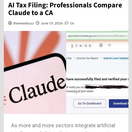
AI Tax Filing: Professionals Compare
Claude to a CA
thenewsbuzz
June 19, 2026
16
As more and more sectors integrate artificial