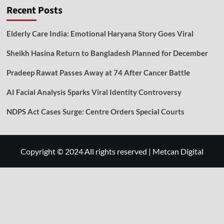
Recent Posts
Elderly Care India: Emotional Haryana Story Goes Viral
Sheikh Hasina Return to Bangladesh Planned for December
Pradeep Rawat Passes Away at 74 After Cancer Battle
AI Facial Analysis Sparks Viral Identity Controversy
NDPS Act Cases Surge: Centre Orders Special Courts
Copyright © 2024 All rights reserved
|
Metcan Digital