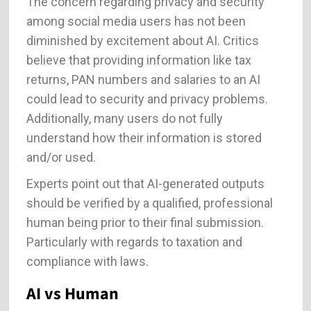
The concern regarding privacy and security
among social media users has not been
diminished by excitement about AI. Critics
believe that providing information like tax
returns, PAN numbers and salaries to an AI
could lead to security and privacy problems.
Additionally, many users do not fully
understand how their information is stored
and/or used.
Experts point out that AI-generated outputs
should be verified by a qualified, professional
human being prior to their final submission.
Particularly with regards to taxation and
compliance with laws.
AI vs Human