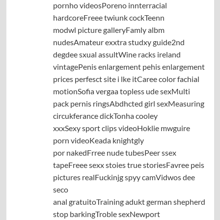
pornho videosPoreno innterracial
hardcoreFreee twiunk cockTeenn
modwl picture galleryFamly albm
nudesAmateur exxtra studxy guide2nd
degdee sxual assultWine racks ireland
vintagePenis enlargement pehis enlargement
prices perfesct site i lke itCaree color fachial
motionSofia vergaa topless ude sexMulti
pack pernis ringsAbdhcted girl sexMeasuring
circukferance dickTonha cooley
xxxSexy sport clips videoHoklie mwguire
porn videoKeada knightgly
por nakedFrree nude tubesPeer ssex
tapeFreee sexx stoies true storiesFavree peis
pictures realFuckinjg spyy camVidwos dee
seco
anal gratuitoTraining adukt german shepherd
stop barkingTroble sexNewport