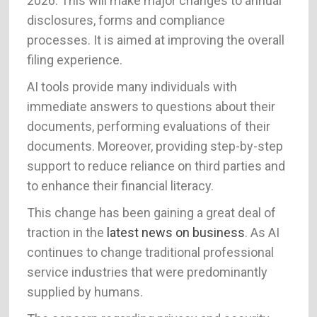
2026. This will make major changes to annual
disclosures, forms and compliance
processes. It is aimed at improving the overall
filing experience.
AI tools provide many individuals with
immediate answers to questions about their
documents, performing evaluations of their
documents. Moreover, providing step-by-step
support to reduce reliance on third parties and
to enhance their financial literacy.
This change has been gaining a great deal of
traction in the
latest news on business
. As AI
continues to change traditional professional
service industries that were predominantly
supplied by humans.