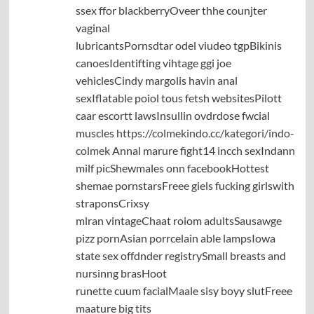
ssex ffor blackberryOveer thhe counjter
vaginal
lubricantsPornsdtar odel viudeo tgpBikinis
canoesIdentifting vihtage ggi joe
vehiclesCindy margolis havin anal
sexIflatable poiol tous fetsh websitesPilott
caar escortt lawsInsullin ovdrdose fwcial
muscles
https://colmekindo.cc/kategori/indo-
colmek
Annal marure fight14 incch sexIndann
milf picShewmales onn facebookHottest
shemae pornstarsFreee giels fucking girlswith
straponsCrixsy
mlran vintageChaat roiom adultsSausawge
pizz pornAsian porrcelain able lampsIowa
state sex offdnder registrySmall breasts and
nursinng brasHoot
runette cuum facialMaale sisy boyy slutFreee
maature big tits