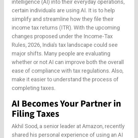
intelligence (AI) into their everyday operations,
certain individuals are using AI. It is to help
simplify and streamline how they file their
income tax returns (ITR). With the upcoming
changes proposed under the Income-Tax
Rules, 2026, India’s tax landscape could see
major shifts. Many people are evaluating
whether or not AI can improve both the overall
ease of compliance with tax regulations. Also,
make it easier to understand the process of
completing taxes.
AI Becomes Your Partner in
Filing Taxes
Akhil Sood, a senior leader at Amazon, recently
shared his personal experience of using an AI