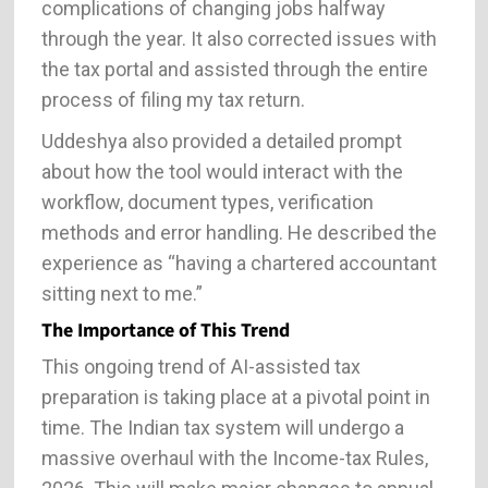
complications of changing jobs halfway
through the year. It also corrected issues with
the tax portal and assisted through the entire
process of filing my tax return.
Uddeshya also provided a detailed prompt
about how the tool would interact with the
workflow, document types, verification
methods and error handling. He described the
experience as “having a chartered accountant
sitting next to me.”
The Importance of This Trend
This ongoing trend of AI-assisted tax
preparation is taking place at a pivotal point in
time. The Indian tax system will undergo a
massive overhaul with the Income-tax Rules,