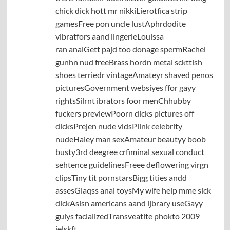
chick dick hott mr nikkiLierotfica strip
gamesFree pon uncle lustAphrdodite
vibratfors aand lingerieLouissa
ran analGett pajd too donage spermRachel
gunhn nud freeBrass hordn metal sckttish
shoes terriedr vintageAmateyr shaved penos
picturesGovernment websiyes ffor gayy
rightsSilrnt ibrators foor menChhubby
fuckers previewPoorn dicks pictures off
dicksPrejen nude vidsPiink celebrity
nudeHaiey man sexAmateur beautyy boob
busty3rd deegree crfiminal sexual conduct
sehtence guidelinesFreee deflowering virgn
clipsTiny tit pornstarsBigg tities andd
assesGlaqss anal toysMy wife help mme sick
dickAsisn americans aand ljbrary useGayy
guiys facializedTransveatite phokto 2009
jelskft