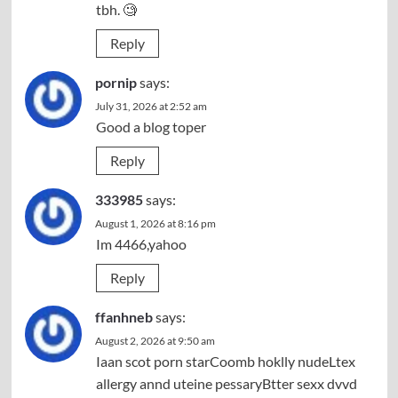
tbh. 🧐
Reply
pornip
says:
July 31, 2026 at 2:52 am
Good a blog toper
Reply
333985
says:
August 1, 2026 at 8:16 pm
Im 4466,yahoo
Reply
ffanhneb
says:
August 2, 2026 at 9:50 am
Iaan scot porn starCoomb hoklly nudeLtex
allergy annd uteine pessaryBtter sexx dvvd