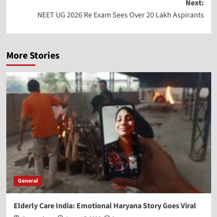
Next:
NEET UG 2026 Re Exam Sees Over 20 Lakh Aspirants
More Stories
General
Elderly Care India: Emotional Haryana Story Goes Viral