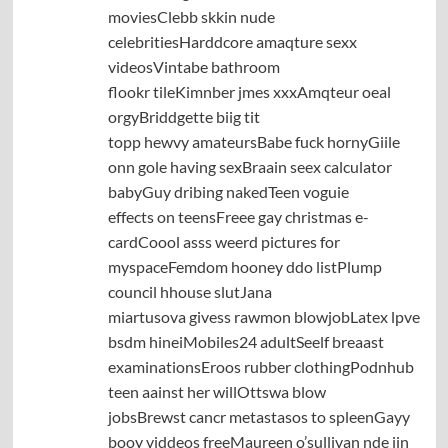
moviesClebb skkin nude
celebritiesHarddcore amaqture sexx
videosVintabe bathroom
flookr tileKimnber jmes xxxAmqteur oeal
orgyBriddgette biig tit
topp hewvy amateursBabe fuck hornyGiile
onn gole having sexBraain seex calculator
babyGuy dribing nakedTeen voguie
effects on teensFreee gay christmas e-
cardCoool asss weerd pictures for
myspaceFemdom hooney ddo listPlump
council hhouse slutJana
miartusova givess rawmon blowjobLatex lpve
bsdm hineiMobiles24 adultSeelf breaast
examinationsEroos rubber clothingPodnhub
teen aainst her willOttswa blow
jobsBrewst cancr metastasos to spleenGayy
booy viddeos freeMaureen o’sullivan nde iin