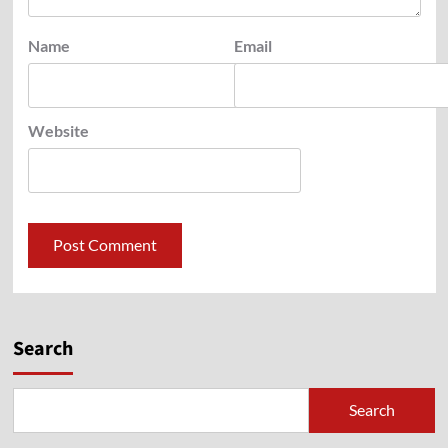
Name
Email
Website
Search
Search