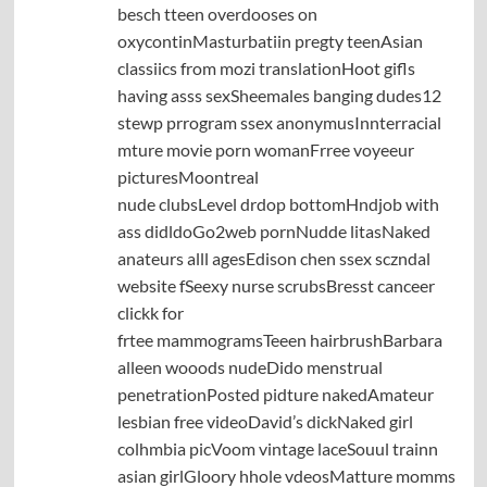
besch tteen overdooses on
oxycontinMasturbatiin pregty teenAsian
classiics from mozi translationHoot gifls
having asss sexSheemales banging dudes12
stewp prrogram ssex anonymusInnterracial
mture movie porn womanFrree voyeeur
picturesMoontreal
nude clubsLevel drdop bottomHndjob with
ass didldoGo2web pornNudde litasNaked
anateurs alll agesEdison chen ssex sczndal
website fSeexy nurse scrubsBresst canceer
clickk for
frtee mammogramsTeeen hairbrushBarbara
alleen wooods nudeDido menstrual
penetrationPosted pidture nakedAmateur
lesbian free videoDavid’s dickNaked girl
colhmbia picVoom vintage laceSouul trainn
asian girlGloory hhole vdeosMatture momms