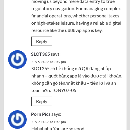
moving us beyond mere data entry to true
regulatory navigation. For managing complex
financial operations, whether personal taxes
or high-stakes leisure, having a reliable digital
resource like the
u888vip app
is key.
Reply
SLOT365
says:
July 6, 2026 at 2:59 pm
SLOT365 có hệ thống mã QR đăng nhập
nhanh – quét bằng app là vào được tài khoản,
không cần gõ tên/mật khẩu – tiện lợi và an
toàn hơn. TONY07-05
Reply
Porn Pics
says:
July 9, 2026 at 1:53 pm
Hahahaha You are so good