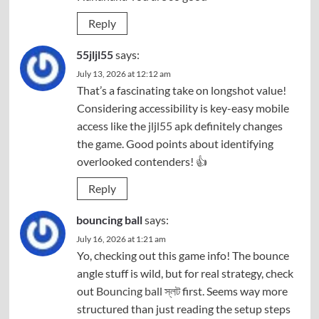
Reply
55jljl55
says:
July 13, 2026 at 12:12 am
That’s a fascinating take on longshot value!
Considering accessibility is key-easy mobile
access like the
jljl55 apk
definitely changes
the game. Good points about identifying
overlooked contenders! 👍
Reply
bouncing ball
says:
July 16, 2026 at 1:21 am
Yo, checking out this game info! The bounce
angle stuff is wild, but for real strategy, check
out
Bouncing ball স্লট
first. Seems way more
structured than just reading the setup steps