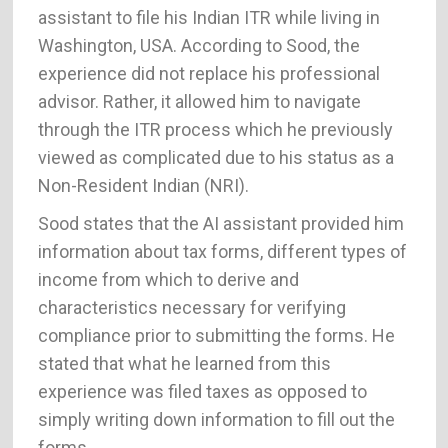
assistant to file his Indian ITR while living in
Washington, USA. According to Sood, the
experience did not replace his professional
advisor. Rather, it allowed him to navigate
through the ITR process which he previously
viewed as complicated due to his status as a
Non-Resident Indian (NRI).
Sood states that the AI assistant provided him
information about tax forms, different types of
income from which to derive and
characteristics necessary for verifying
compliance prior to submitting the forms. He
stated that what he learned from this
experience was filed taxes as opposed to
simply writing down information to fill out the
forms.