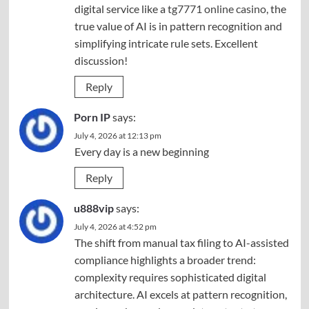
digital service like a
tg7771 online casino
, the
true value of AI is in pattern recognition and
simplifying intricate rule sets. Excellent
discussion!
Reply
Porn IP
says:
July 4, 2026 at 12:13 pm
Every day is a new beginning
Reply
u888vip
says:
July 4, 2026 at 4:52 pm
The shift from manual tax filing to AI-assisted
compliance highlights a broader trend:
complexity requires sophisticated digital
architecture. AI excels at pattern recognition,