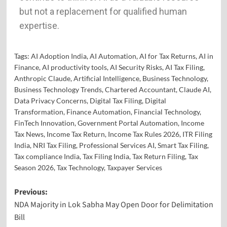
but not a replacement for qualified human
expertise.
Tags:
AI Adoption India
,
AI Automation
,
AI for Tax Returns
,
AI in
Finance
,
AI productivity tools
,
AI Security Risks
,
AI Tax Filing
,
Anthropic Claude
,
Artificial Intelligence
,
Business Technology
,
Business Technology Trends
,
Chartered Accountant
,
Claude AI
,
Data Privacy Concerns
,
Digital Tax Filing
,
Digital
Transformation
,
Finance Automation
,
Financial Technology
,
FinTech Innovation
,
Government Portal Automation
,
Income
Tax News
,
Income Tax Return
,
Income Tax Rules 2026
,
ITR Filing
India
,
NRI Tax Filing
,
Professional Services AI
,
Smart Tax Filing
,
Tax compliance India
,
Tax Filing India
,
Tax Return Filing
,
Tax
Season 2026
,
Tax Technology
,
Taxpayer Services
Previous:
NDA Majority in Lok Sabha May Open Door for Delimitation
Bill