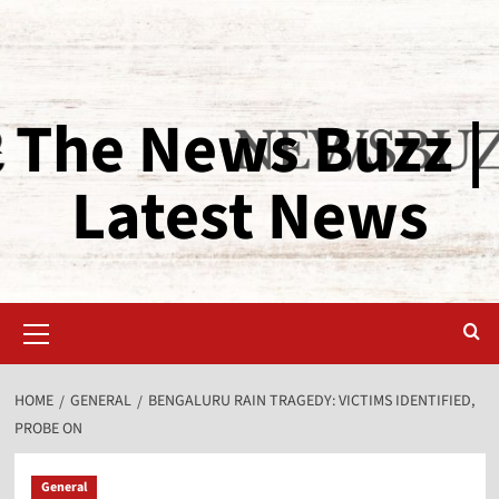
The News Buzz |
Latest News
HOME
GENERAL
BENGALURU RAIN TRAGEDY: VICTIMS IDENTIFIED,
PROBE ON
General