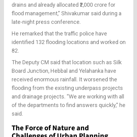
drains and already allocated ₹2,000 crore for
flood management,” Shivakumar said during a
late-night press conference.
He remarked that the traffic police have
identified 132 flooding locations and worked on
82.
The Deputy CM said that location such as Silk
Board Junction, Hebbal and Yelahanka have
received enormous rainfall. It worsened the
flooding from the existing underpass projects
and drainage projects. “We are working with all
of the departments to find answers quickly,” he
said.
The Force of Nature and
Challenges of Urban Planning