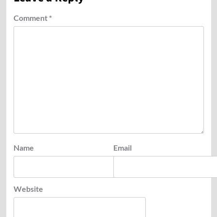
Comment
*
Name
Email
Website