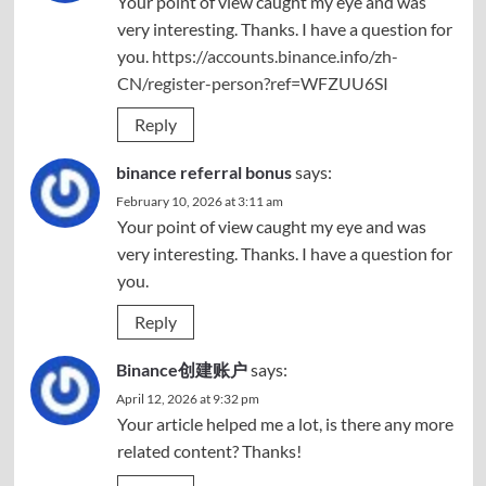
Your point of view caught my eye and was
very interesting. Thanks. I have a question for
you.
https://accounts.binance.info/zh-
CN/register-person?ref=WFZUU6SI
Reply
binance referral bonus
says:
February 10, 2026 at 3:11 am
Your point of view caught my eye and was
very interesting. Thanks. I have a question for
you.
Reply
Binance创建账户
says:
April 12, 2026 at 9:32 pm
Your article helped me a lot, is there any more
related content? Thanks!