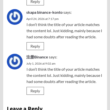
Reply
skapa binance-konto
says:
April 24, 2026 at 7:17 pm
I don’t think the title of your article matches
the content lol. Just kidding, mainly because I
had some doubts after reading the article.
Reply
注册Binance
says:
July 1, 2026 at 9:02 am
I don’t think the title of your article matches
the content lol. Just kidding, mainly because I
had some doubts after reading the article.
Reply
Leave a Reply