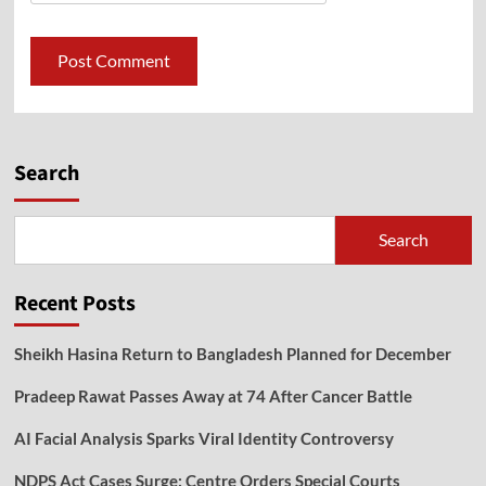
Search
Search
Recent Posts
Sheikh Hasina Return to Bangladesh Planned for December
Pradeep Rawat Passes Away at 74 After Cancer Battle
AI Facial Analysis Sparks Viral Identity Controversy
NDPS Act Cases Surge: Centre Orders Special Courts