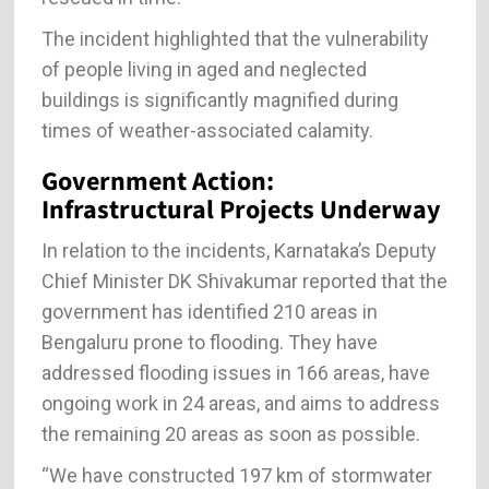
The incident highlighted that the vulnerability
of people living in aged and neglected
buildings is significantly magnified during
times of weather-associated calamity.
Government Action:
Infrastructural Projects Underway
In relation to the incidents, Karnataka’s Deputy
Chief Minister DK Shivakumar reported that the
government has identified 210 areas in
Bengaluru prone to flooding. They have
addressed flooding issues in 166 areas, have
ongoing work in 24 areas, and aims to address
the remaining 20 areas as soon as possible.
“We have constructed 197 km of stormwater