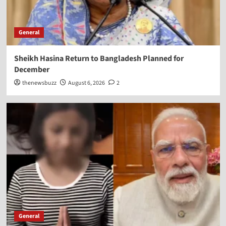
General
Sheikh Hasina Return to Bangladesh Planned for
December
thenewsbuzz
August 6, 2026
2
General