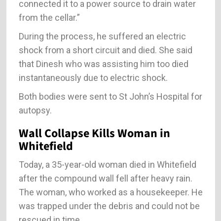
connected it to a power source to drain water
from the cellar.”
During the process, he suffered an electric
shock from a short circuit and died. She said
that Dinesh who was assisting him too died
instantaneously due to electric shock.
Both bodies were sent to St John’s Hospital for
autopsy.
Wall Collapse Kills Woman in
Whitefield
Today, a 35-year-old woman died in Whitefield
after the compound wall fell after heavy rain.
The woman, who worked as a housekeeper. He
was trapped under the debris and could not be
rescued in time.