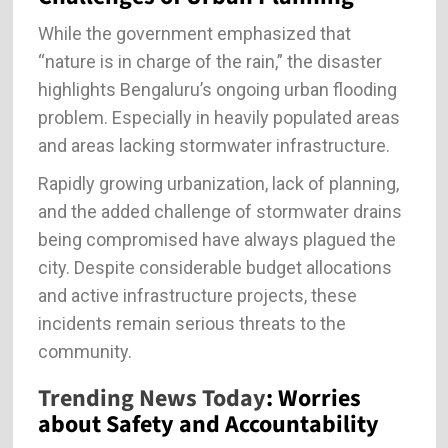
While the government emphasized that
“nature is in charge of the rain,” the disaster
highlights Bengaluru’s ongoing urban flooding
problem. Especially in heavily populated areas
and areas lacking stormwater infrastructure.
Rapidly growing urbanization, lack of planning,
and the added challenge of stormwater drains
being compromised have always plagued the
city. Despite considerable budget allocations
and active infrastructure projects, these
incidents remain serious threats to the
community.
Trending News Today
: Worries
about Safety and Accountability