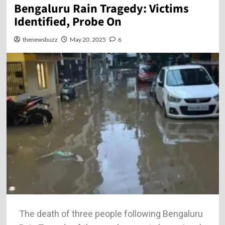
Bengaluru Rain Tragedy: Victims
Identified, Probe On
thenewsbuzz
May 20, 2025
6
The death of three people following Bengaluru