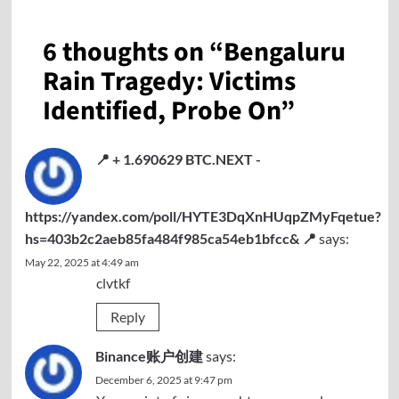
6 thoughts on “
Bengaluru
Rain Tragedy: Victims
Identified, Probe On
”
📍 + 1.690629 BTC.NEXT -
https://yandex.com/poll/HYTE3DqXnHUqpZMyFqetue?
hs=403b2c2aeb85fa484f985ca54eb1bfcc& 📍
says:
May 22, 2025 at 4:49 am
clvtkf
Reply
Binance账户创建
says:
December 6, 2025 at 9:47 pm