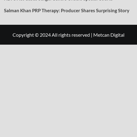
Salman Khan PRP Therapy: Producer Shares Surprising Story
Copyright © 2024 All rights reserved
|
Metcan Digital