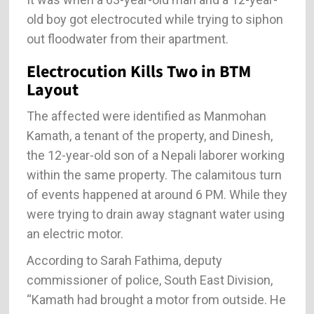
old boy got electrocuted while trying to siphon
out floodwater from their apartment.
Electrocution Kills Two in BTM
Layout
The affected were identified as Manmohan
Kamath, a tenant of the property, and Dinesh,
the 12-year-old son of a Nepali laborer working
within the same property. The calamitous turn
of events happened at around 6 PM. While they
were trying to drain away stagnant water using
an electric motor.
According to Sarah Fathima, deputy
commissioner of police, South East Division,
“Kamath had brought a motor from outside. He