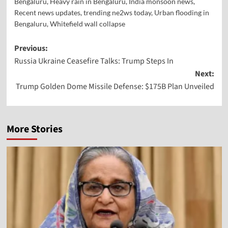
Bengaluru
,
Heavy rain in Bengaluru
,
India monsoon news
,
Recent news updates
,
trending ne2ws today
,
Urban flooding in
Bengaluru
,
Whitefield wall collapse
Previous:
Russia Ukraine Ceasefire Talks: Trump Steps In
Next:
Trump Golden Dome Missile Defense: $175B Plan Unveiled
More Stories