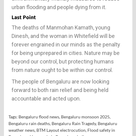
urban flooding and people dying from it.
Last Point
The deaths of Manmohan Kamath, young
Dinesh, and the woman in Whitefield will be
forever engrained in our minds as the penalty
for being unprepared in cities. Nature may be
beyond our control, but protecting humans
from nature ought to be within our control.
The people of Bengaluru are now looking
forward to both rain relief and being held
accountable and acted upon.
Tags:
Bengaluru flood news
,
Bengaluru monsoon 2025
,
Bengaluru rain deaths
,
Bengaluru Rain Tragedy
,
Bengaluru
weather news
,
BTM Layout electrocution
,
Flood safety in