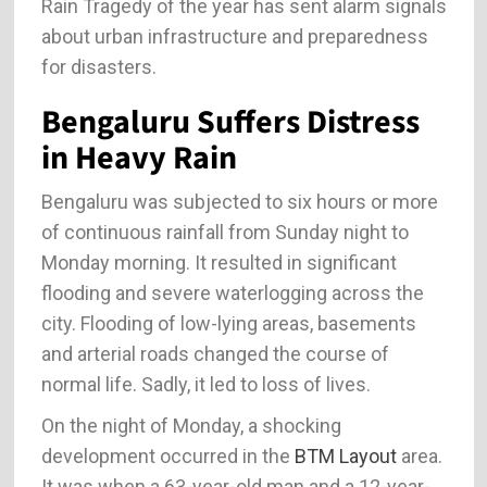
Rain Tragedy of the year has sent alarm signals
about urban infrastructure and preparedness
for disasters.
Bengaluru Suffers Distress
in Heavy Rain
Bengaluru was subjected to six hours or more
of continuous rainfall from Sunday night to
Monday morning. It resulted in significant
flooding and severe waterlogging across the
city. Flooding of low-lying areas, basements
and arterial roads changed the course of
normal life. Sadly, it led to loss of lives.
On the night of Monday, a shocking
development occurred in the
BTM Layout
area.
It was when a 63-year-old man and a 12-year-