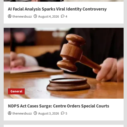
AI Facial Analysis Sparks Viral Identity Controversy
thenewsbuzz
August 4, 2026
4
General
NDPS Act Cases Surge: Centre Orders Special Courts
thenewsbuzz
August 3, 2026
5