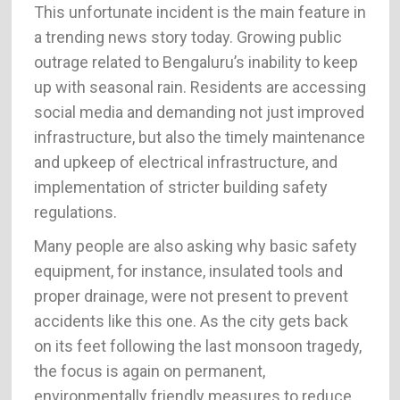
This unfortunate incident is the main feature in
a trending news story today. Growing public
outrage related to Bengaluru’s inability to keep
up with seasonal rain. Residents are accessing
social media and demanding not just improved
infrastructure, but also the timely maintenance
and upkeep of electrical infrastructure, and
implementation of stricter building safety
regulations.
Many people are also asking why basic safety
equipment, for instance, insulated tools and
proper drainage, were not present to prevent
accidents like this one. As the city gets back
on its feet following the last monsoon tragedy,
the focus is again on permanent,
environmentally friendly measures to reduce