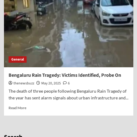
General
Bengaluru Rain Tragedy: Victims Identified, Probe On
thenewsbuzz
May 20, 2025
6
The death of three people following Bengaluru Rain Tragedy of
the year has sent alarm signals about urban infrastructure and...
Read More