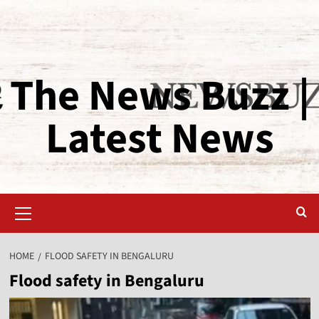
The News Buzz |
Latest News
HOME
FLOOD SAFETY IN BENGALURU
Flood safety in Bengaluru