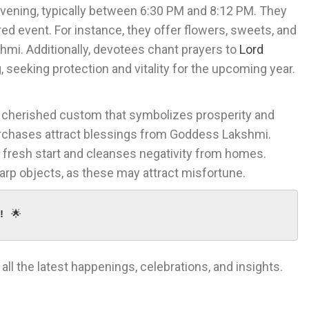
evening, typically between 6:30 PM and 8:12 PM. They
red event. For instance, they offer flowers, sweets, and
hmi. Additionally, devotees chant prayers to
Lord
g, seeking protection and vitality for the upcoming year.
 a cherished custom that symbolizes prosperity and
urchases attract blessings from Goddess Lakshmi.
 fresh start and cleanses negativity from homes.
arp objects, as these may attract misfortune.
!
 🌟
 all the latest happenings, celebrations, and insights.