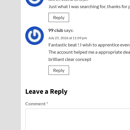
Just what I was searching for, thanks for 
Reply
99 club
says:
July 25, 2026 at 11:09 pm
Fantastic beat ! I wish to apprentice even
The account helped me a appropriate deal.
brilliant clear concept
Reply
Leave a Reply
Comment
*