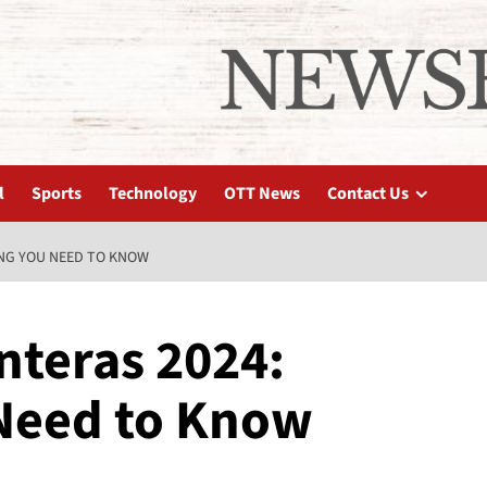
l
Sports
Technology
OTT News
Contact Us
ING YOU NEED TO KNOW
nteras 2024:
Need to Know