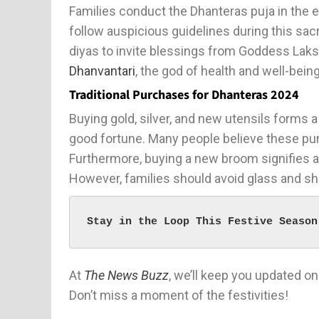
Families conduct the Dhanteras puja in the 
follow auspicious guidelines during this sac
diyas to invite blessings from Goddess Laks
Dhanvantari
, the god of health and well-bein
Traditional Purchases for Dhanteras 2024
Buying gold, silver, and new utensils forms
good fortune. Many people believe these p
Furthermore, buying a new broom signifies a
However, families should avoid glass and sh
Stay in the Loop This Festive Season
At
The News Buzz
, we’ll keep you updated on
Don’t miss a moment of the festivities!