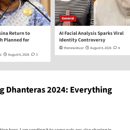
General
sina Return to
AI Facial Analysis Sparks Viral
h Planned for
Identity Controversy
thenewsbuzz
August 4, 2026
4
z
August 6, 2026
3
g Dhanteras 2024: Everything
tion here. I am sending it to some pals ans also sharing in