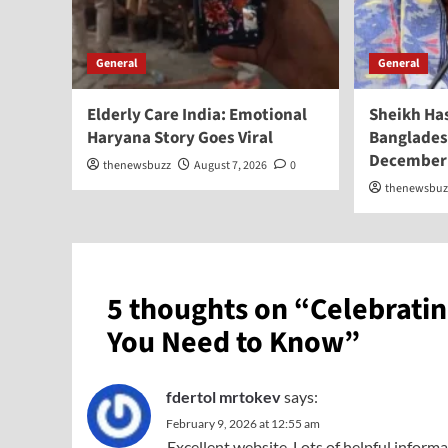
General
General
Elderly Care India: Emotional
Sheikh Ha
Haryana Story Goes Viral
Banglades
December
thenewsbuzz
August 7, 2026
0
thenewsbuz
5 thoughts on “
Celebratin
You Need to Know
”
fdertol mrtokev
says:
February 9, 2026 at 12:55 am
Excellent website. Lots of helpful informa