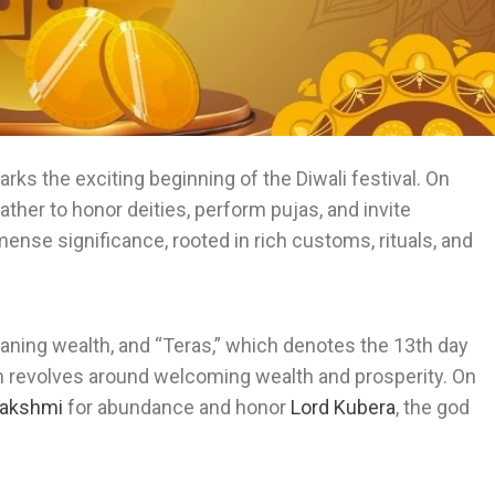
arks the exciting beginning of the Diwali festival. On
ather to honor deities, perform pujas, and invite
mmense significance, rooted in rich customs, rituals, and
ing wealth, and “Teras,” which denotes the 13th day
ion revolves around welcoming wealth and prosperity. On
akshmi
for abundance and honor
Lord Kubera
, the god