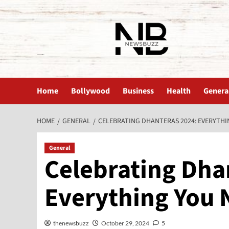
The News Buzz | Latest News
Home
Bollywood
Business
Health
Genera
HOME
GENERAL
CELEBRATING DHANTERAS 2024: EVERYTH
General
Celebrating Dha
Everything You 
thenewsbuzz
October 29, 2024
5