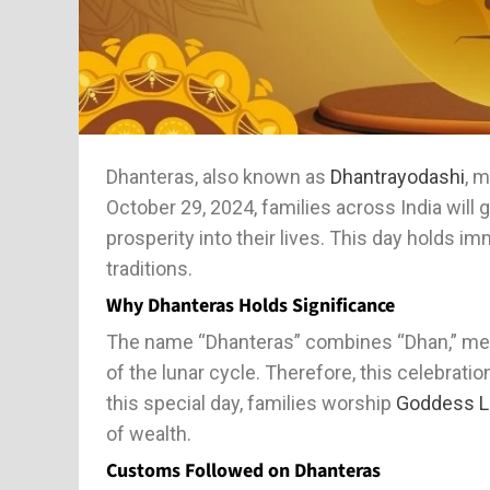
Dhanteras, also known as
Dhantrayodashi
, m
October 29, 2024, families across India will g
prosperity into their lives. This day holds i
traditions.
Why Dhanteras Holds Significance
The name “Dhanteras” combines “Dhan,” mean
of the lunar cycle. Therefore, this celebrat
this special day, families worship
Goddess L
of wealth.
Customs Followed on Dhanteras