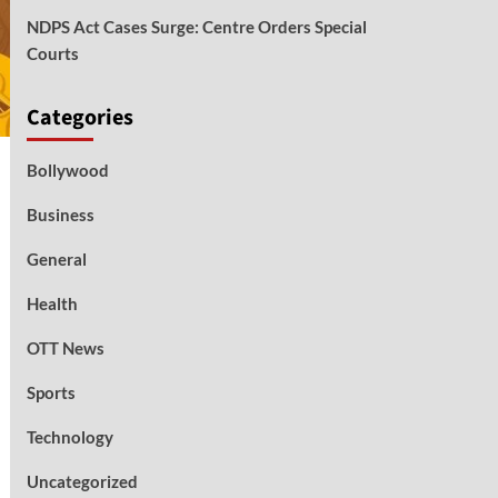
NDPS Act Cases Surge: Centre Orders Special
Courts
Categories
Bollywood
Business
General
Health
OTT News
Sports
Technology
Uncategorized