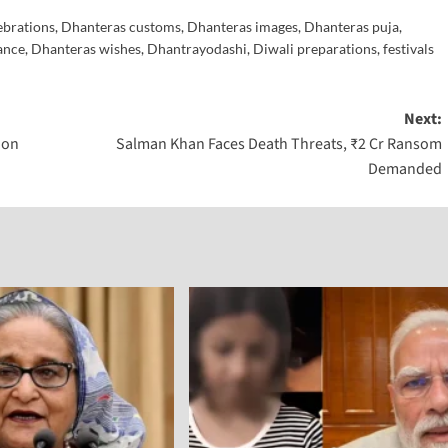
ebrations
,
Dhanteras customs
,
Dhanteras images
,
Dhanteras puja
,
ance
,
Dhanteras wishes
,
Dhantrayodashi
,
Diwali preparations
,
festivals
Next:
ion
Salman Khan Faces Death Threats, ₹2 Cr Ransom
Demanded