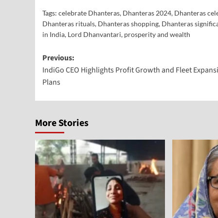
Tags:
celebrate Dhanteras
,
Dhanteras 2024
,
Dhanteras cel
Dhanteras rituals
,
Dhanteras shopping
,
Dhanteras signific
in India
,
Lord Dhanvantari
,
prosperity and wealth
Previous:
IndiGo CEO Highlights Profit Growth and Fleet Expans
Plans
More Stories