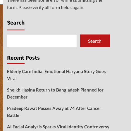
form. Please verify all form fields again.
Search
Search
Recent Posts
Elderly Care India: Emotional Haryana Story Goes
Viral
Sheikh Hasina Return to Bangladesh Planned for
December
Pradeep Rawat Passes Away at 74 After Cancer
Battle
AI Facial Analysis Sparks Viral Identity Controversy