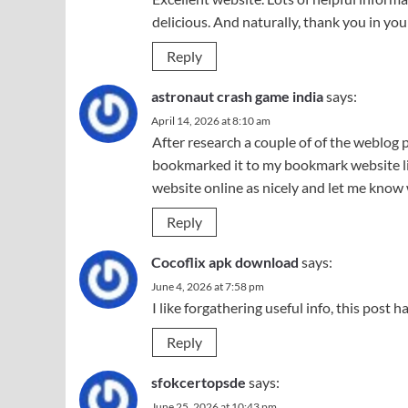
delicious. And naturally, thank you in your
Reply
astronaut crash game india
says:
April 14, 2026 at 8:10 am
After research a couple of of the weblog p
bookmarked it to my bookmark website lis
website online as nicely and let me know
Reply
Cocoflix apk download
says:
June 4, 2026 at 7:58 pm
I like forgathering useful info, this post 
Reply
sfokcertopsde
says:
June 25, 2026 at 10:43 pm