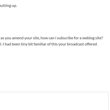
putting up.
 as you amend your site, how can i subscribe for a weblog site?
 I had been tiny bit familiar of this your broadcast offered