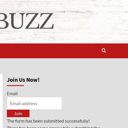
Join Us Now!
Email
Join
The form has been submitted successfully!
There has been some error while submitting the