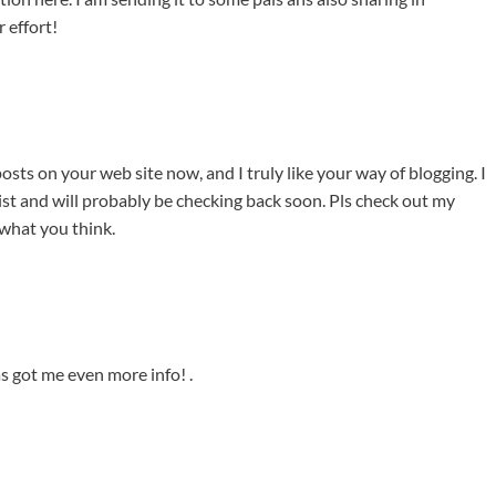
 effort!
osts on your web site now, and I truly like your way of blogging. I
t and will probably be checking back soon. Pls check out my
 what you think.
has got me even more info! .