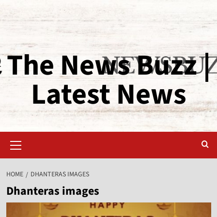
The News Buzz |
Latest News
HOME
DHANTERAS IMAGES
Dhanteras images