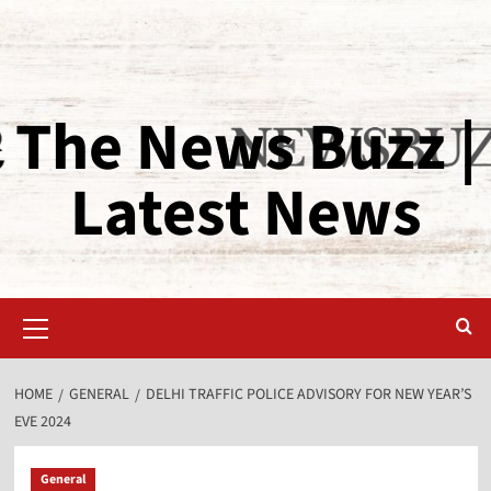
The News Buzz |
Latest News
HOME
GENERAL
DELHI TRAFFIC POLICE ADVISORY FOR NEW YEAR’S
EVE 2024
General