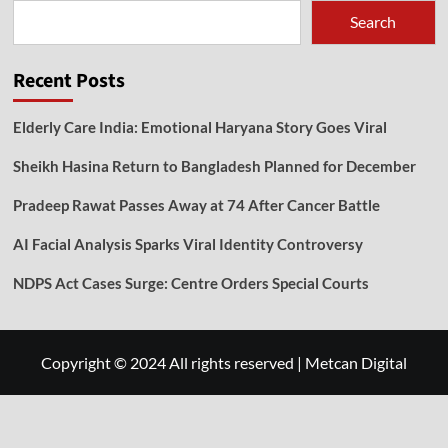
Search
Recent Posts
Elderly Care India: Emotional Haryana Story Goes Viral
Sheikh Hasina Return to Bangladesh Planned for December
Pradeep Rawat Passes Away at 74 After Cancer Battle
AI Facial Analysis Sparks Viral Identity Controversy
NDPS Act Cases Surge: Centre Orders Special Courts
Copyright © 2024 All rights reserved
|
Metcan Digital