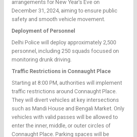
arrangements for New Year’s Eve on
December 31, 2024, aiming to ensure public
safety and smooth vehicle movement.
Deployment of Personnel
Delhi Police will deploy approximately 2,500
personnel, including 250 squads focused on
monitoring drunk driving.
Traffic Restrictions in Connaught Place
Starting at 8:00 PM, authorities will implement
traffic restrictions around Connaught Place.
They will divert vehicles at key intersections
such as Mandi House and Bengali Market. Only
vehicles with valid passes will be allowed to
enter the inner, middle, or outer circles of
Connaught Place. Parking spaces will be