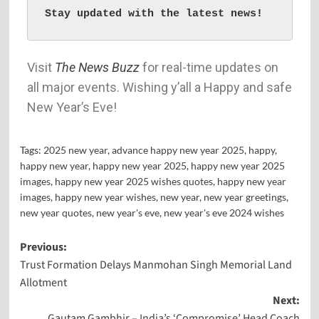
Stay updated with the latest news!
Visit
The News Buzz
for real-time updates on
all major events. Wishing y’all a Happy and safe
New Year’s Eve!
Tags:
2025 new year
,
advance happy new year 2025
,
happy
,
happy new year
,
happy new year 2025
,
happy new year 2025
images
,
happy new year 2025 wishes quotes
,
happy new year
images
,
happy new year wishes
,
new year
,
new year greetings
,
new year quotes
,
new year's eve
,
new year's eve 2024 wishes
Previous:
Trust Formation Delays Manmohan Singh Memorial Land
Allotment
Next:
Gautam Gambhir – India’s ‘Compromise’ Head Coach