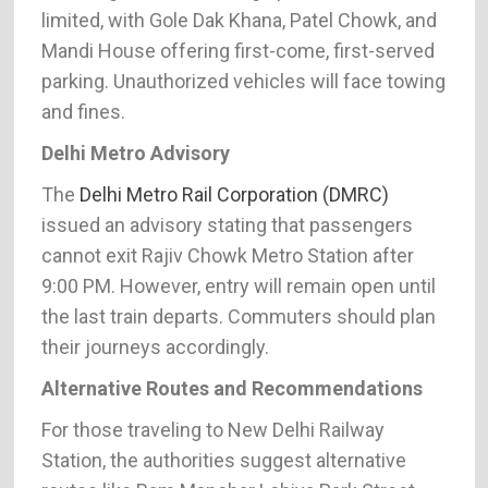
limited, with Gole Dak Khana, Patel Chowk, and
Mandi House offering first-come, first-served
parking. Unauthorized vehicles will face towing
and fines.
Delhi Metro Advisory
The
Delhi Metro Rail Corporation (DMRC)
issued an advisory stating that passengers
cannot exit Rajiv Chowk Metro Station after
9:00 PM. However, entry will remain open until
the last train departs. Commuters should plan
their journeys accordingly.
Alternative Routes and Recommendations
For those traveling to New Delhi Railway
Station, the authorities suggest alternative