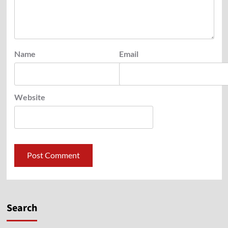
Name
Email
Website
Search