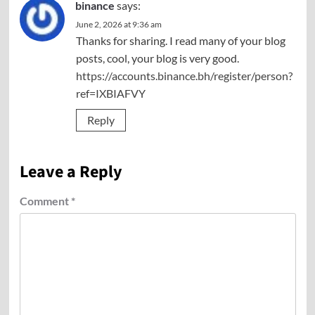
binance
says:
June 2, 2026 at 9:36 am
Thanks for sharing. I read many of your blog
posts, cool, your blog is very good.
https://accounts.binance.bh/register/person?
ref=IXBIAFVY
Reply
Leave a Reply
Comment
*