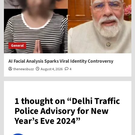
General
AI Facial Analysis Sparks Viral Identity Controversy
thenewsbuzz
August 4, 2026
4
1 thought on “
Delhi Traffic
Police Advisory for New
Year’s Eve 2024
”