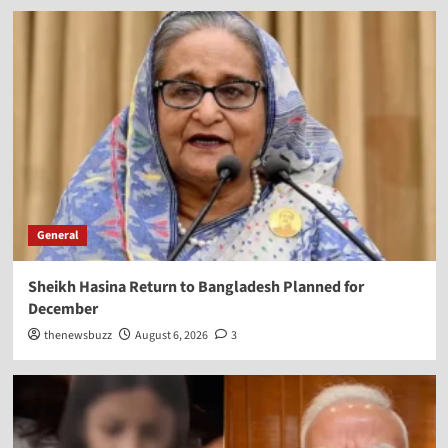
General
Sheikh Hasina Return to Bangladesh Planned for
December
thenewsbuzz
August 6, 2026
3