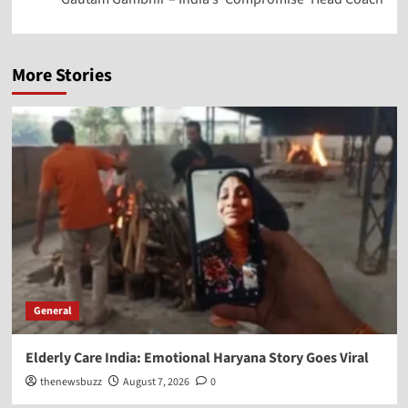
More Stories
General
Elderly Care India: Emotional Haryana Story Goes Viral
thenewsbuzz
August 7, 2026
0