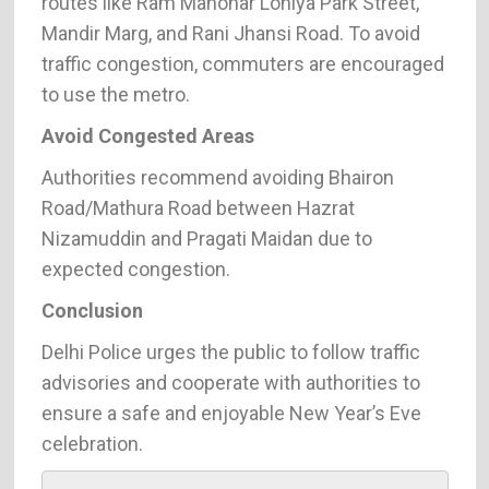
routes like Ram Manohar Lohiya Park Street,
Mandir Marg, and Rani Jhansi Road. To avoid
traffic congestion, commuters are encouraged
to use the metro.
Avoid Congested Areas
Authorities recommend avoiding Bhairon
Road/Mathura Road between Hazrat
Nizamuddin and Pragati Maidan due to
expected congestion.
Conclusion
Delhi Police urges the public to follow traffic
advisories and cooperate with authorities to
ensure a safe and enjoyable New Year’s Eve
celebration.