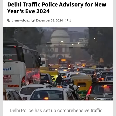
Delhi Traffic Police Advisory for New
Year’s Eve 2024
thenewsbuzz
December 31, 2024
1
Delhi Police has set up comprehensive traffic