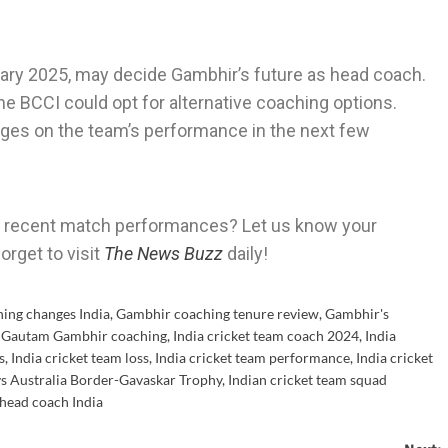
ry 2025, may decide Gambhir’s future as head coach.
the BCCI could opt for alternative coaching options.
inges on the team’s performance in the next few
’s recent match performances? Let us know your
orget to visit
The News Buzz
daily!
hing changes India
,
Gambhir coaching tenure review
,
Gambhir's
,
Gautam Gambhir coaching
,
India cricket team coach 2024
,
India
s
,
India cricket team loss
,
India cricket team performance
,
India cricket
vs Australia Border-Gavaskar Trophy
,
Indian cricket team squad
head coach India