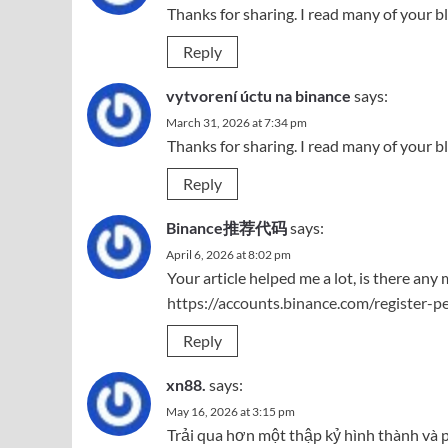
Thanks for sharing. I read many of your bl
Reply
vytvorení úctu na binance
says:
March 31, 2026 at 7:34 pm
Thanks for sharing. I read many of your bl
Reply
Binance推荐代码
says:
April 6, 2026 at 8:02 pm
Your article helped me a lot, is there an
https://accounts.binance.com/register-
Reply
xn88.
says:
May 16, 2026 at 3:15 pm
Trải qua hơn một thập kỷ hình thành và p