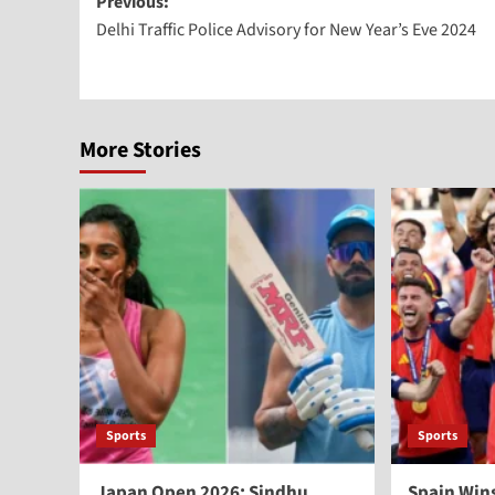
Previous:
Delhi Traffic Police Advisory for New Year’s Eve 2024
More Stories
Sports
Sports
Japan Open 2026: Sindhu
Spain Win