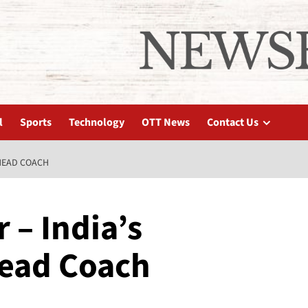
l
Sports
Technology
OTT News
Contact Us
 HEAD COACH
– India’s
ead Coach