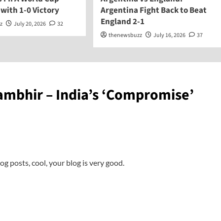
 with 1-0 Victory
Argentina Fight Back to Beat
England 2-1
z
July 20, 2026
32
thenewsbuzz
July 16, 2026
37
mbhir – India’s ‘Compromise’
og posts, cool, your blog is very good.