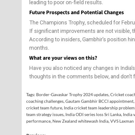
leading to poor on-field results.
Future Prospects and Potential Changes
The Champions Trophy, scheduled for Februa
If significant improvements are not visible, 
According to insiders, Gambhir’s position h
months.
What are your views on this?
Have you also noticed any changes in India
thoughts in the comments below, and don’t f
Tags:
Border-Gavaskar Trophy 2024 updates
,
Cricket coac
coaching challenges
,
Gautam Gambhir BCCI appointment
cricket team future
,
India cricket team leadership problem
team strategy issues
,
India ODI series loss Sri Lanka
,
India 
performance
,
New Zealand whitewash India
,
VVS Laxman 