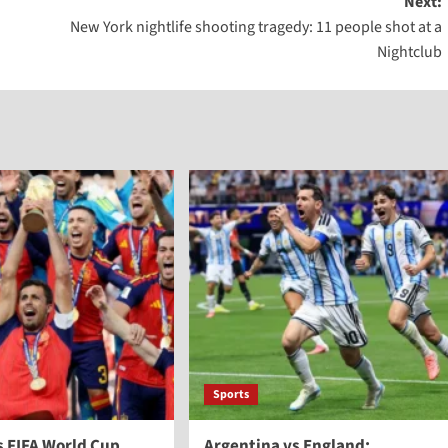
Next:
New York nightlife shooting tragedy: 11 people shot at a
Nightclub
Sports
s FIFA World Cup
Argentina vs England: