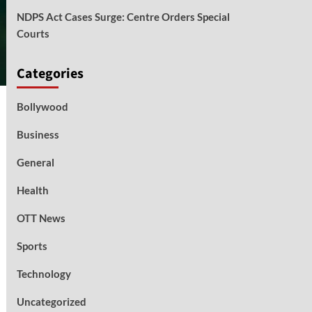
NDPS Act Cases Surge: Centre Orders Special
Courts
Categories
Bollywood
Business
General
Health
OTT News
Sports
Technology
Uncategorized