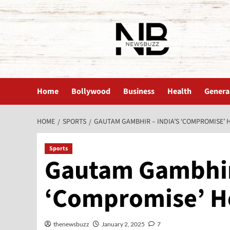
The News Buzz | Latest News
Home
Bollywood
Business
Health
Genera
HOME
SPORTS
GAUTAM GAMBHIR – INDIA’S ‘COMPROMISE’
Sports
Gautam Gambhir 
‘Compromise’ H
thenewsbuzz
January 2, 2025
7