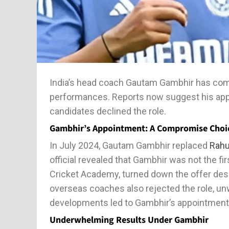
India’s head coach Gautam Gambhir has come 
performances. Reports now suggest his app
candidates declined the role.
Gambhir’s Appointment: A Compromise Choi
In July 2024, Gautam Gambhir replaced
Rahu
official revealed that Gambhir was not the fi
Cricket Academy, turned down the offer des
overseas coaches also rejected the role, unw
developments led to Gambhir’s appointment a
Underwhelming Results Under Gambhir