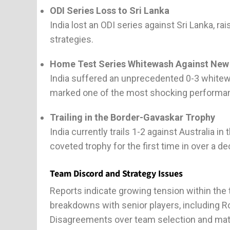
ODI Series Loss to Sri Lanka
India lost an ODI series against Sri Lanka, r
strategies.
Home Test Series Whitewash Against New
India suffered an unprecedented 0-3 whitew
marked one of the most shocking performanc
Trailing in the Border-Gavaskar Trophy
India currently trails 1-2 against Australia 
coveted trophy for the first time in over a dec
Team Discord and Strategy Issues
Reports indicate growing tension within th
breakdowns with senior players, including Ro
Disagreements over team selection and matc