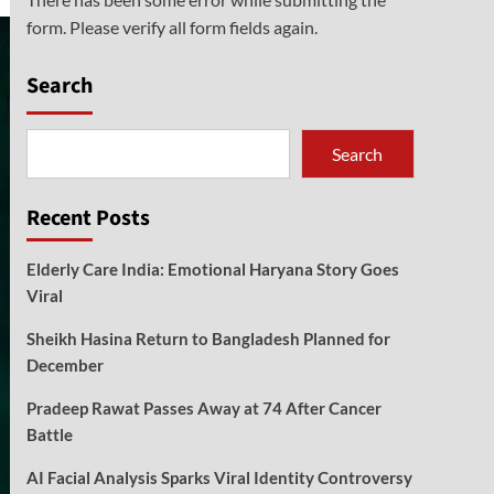
form. Please verify all form fields again.
Search
Search
Recent Posts
Elderly Care India: Emotional Haryana Story Goes
Viral
Sheikh Hasina Return to Bangladesh Planned for
December
Pradeep Rawat Passes Away at 74 After Cancer
Battle
AI Facial Analysis Sparks Viral Identity Controversy