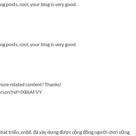
og posts, cool, your blog is very good.
og posts, cool, your blog is very good.
y more related content? Thanks!
person?ref=IXBIAFVY
hát triển,
xn88.
đã xây dựng được cộng đồng người chơi vững