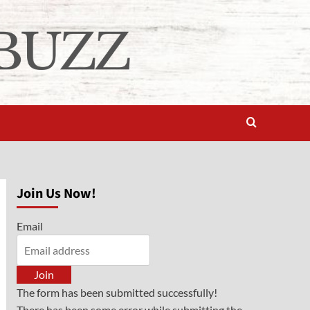
Join Us Now!
Email
Join
The form has been submitted successfully!
There has been some error while submitting the