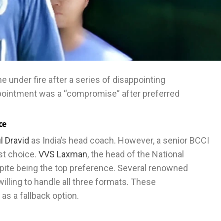
under fire after a series of disappointing
ointment was a “compromise” after preferred
ce
l Dravid
as India’s head coach. However, a senior BCCI
rst choice.
VVS Laxman
, the head of the National
pite being the top preference. Several renowned
illing to handle all three formats. These
s a fallback option.