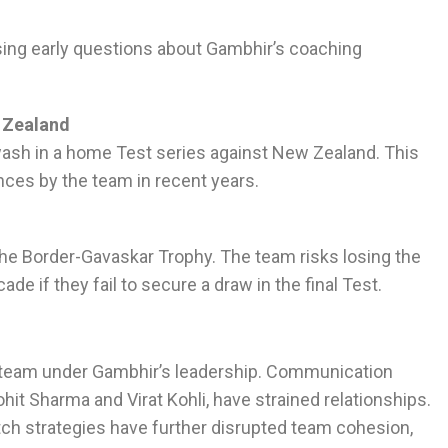
aising early questions about Gambhir’s coaching
 Zealand
ash in a home Test series against New Zealand. This
es by the team in recent years.
in the Border-Gavaskar Trophy. The team risks losing the
ade if they fail to secure a draw in the final Test.
e team under Gambhir’s leadership. Communication
hit Sharma and Virat Kohli, have strained relationships.
h strategies have further disrupted team cohesion,