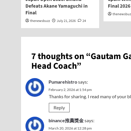
Defeats Akane Yamaguchi in
Final 2026
Final
thenewsbuz
thenewsbuzz
July 21, 2026
24
7 thoughts on “
Gautam Ga
Head Coach
”
Pumarehistro
says:
February 2, 2026 at 1:54 pm
Thanks for sharing. I read many of your bl
Reply
binance推薦獎金
says:
March 20, 2026 at 12:28 pm