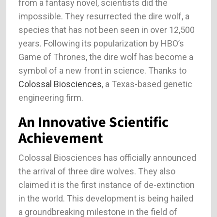
from a fantasy novel, scientists did the
impossible. They resurrected the dire wolf, a
species that has not been seen in over 12,500
years. Following its popularization by HBO’s
Game of Thrones, the dire wolf has become a
symbol of a new front in science. Thanks to
Colossal Biosciences
, a Texas-based genetic
engineering firm.
An Innovative Scientific
Achievement
Colossal Biosciences has officially announced
the arrival of three dire wolves. They also
claimed it is the first instance of de-extinction
in the world. This development is being hailed
a groundbreaking milestone in the field of