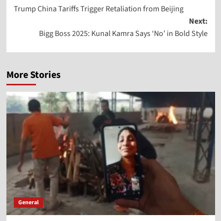
Trump China Tariffs Trigger Retaliation from Beijing
Next:
Bigg Boss 2025: Kunal Kamra Says ‘No’ in Bold Style
More Stories
General