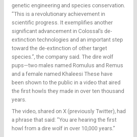
genetic engineering and species conservation.
“This is a revolutionary achievement in
scientific progress. It exemplifies another
significant advancement in Colossal’s de-
extinction technologies and an important step
toward the de-extinction of other target
species.”, the company said. The dire wolf
pups—two males named Romulus and Remus
and a female named Khaleesi These have
been shown to the public in a video that aired
the first howls they made in over ten thousand
years.
The video, shared on X (previously Twitter), had
a phrase that said: “You are hearing the first
howl from a dire wolf in over 10,000 years.”