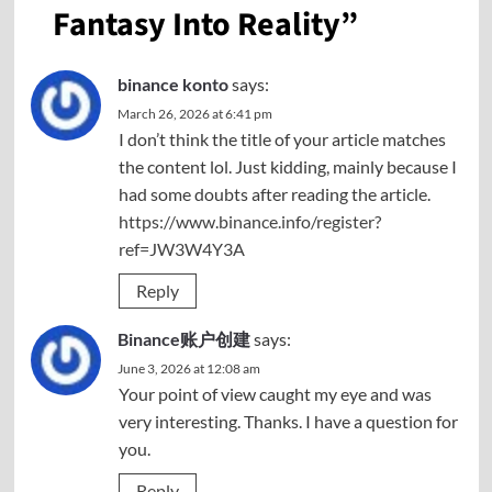
Fantasy Into Reality
”
binance konto
says:
March 26, 2026 at 6:41 pm
I don’t think the title of your article matches
the content lol. Just kidding, mainly because I
had some doubts after reading the article.
https://www.binance.info/register?
ref=JW3W4Y3A
Reply
Binance账户创建
says:
June 3, 2026 at 12:08 am
Your point of view caught my eye and was
very interesting. Thanks. I have a question for
you.
Reply