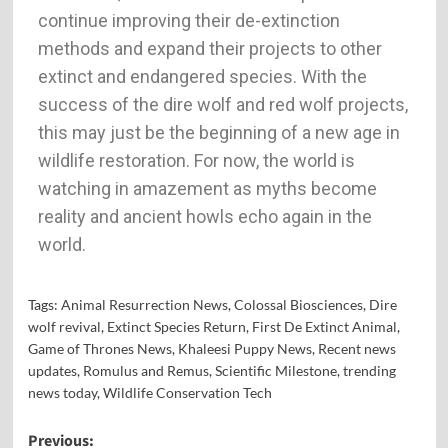
continue improving their de-extinction
methods and expand their projects to other
extinct and endangered species. With the
success of the dire wolf and red wolf projects,
this may just be the beginning of a new age in
wildlife restoration. For now, the world is
watching in amazement as myths become
reality and ancient howls echo again in the
world.
Tags:
Animal Resurrection News
,
Colossal Biosciences
,
Dire
wolf revival
,
Extinct Species Return
,
First De Extinct Animal
,
Game of Thrones News
,
Khaleesi Puppy News
,
Recent news
updates
,
Romulus and Remus
,
Scientific Milestone
,
trending
news today
,
Wildlife Conservation Tech
Previous: