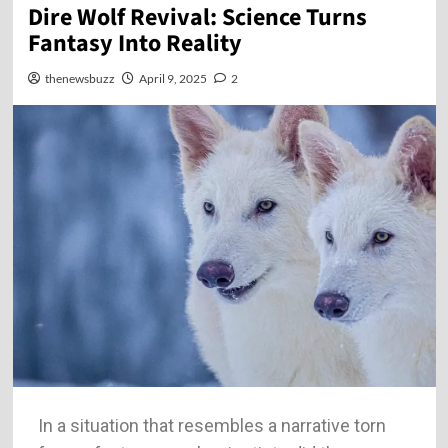
Dire Wolf Revival: Science Turns
Fantasy Into Reality
thenewsbuzz
April 9, 2025
2
In a situation that resembles a narrative torn