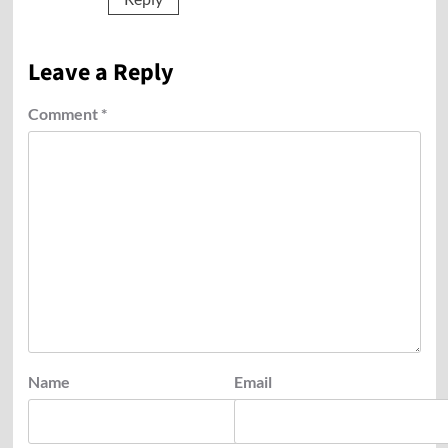
Leave a Reply
Comment
*
Name
Email