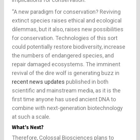
“A new paradigm for conservation? Reviving
extinct species raises ethical and ecological
dilemmas, but it also, raises new possibilities
for conservation. Technologies of this sort
could potentially restore biodiversity, increase
the numbers of endangered species, and
repair damaged ecosystems. The imminent
revival of the dire wolf is generating buzz in
recent news updates
published in both
scientific and mainstream media, as it is the
first time anyone has used ancient DNA to
combine with next-generation biotechnology
at such a scale.
What’s Next?
Therefore, Colossal Biosciences plans to