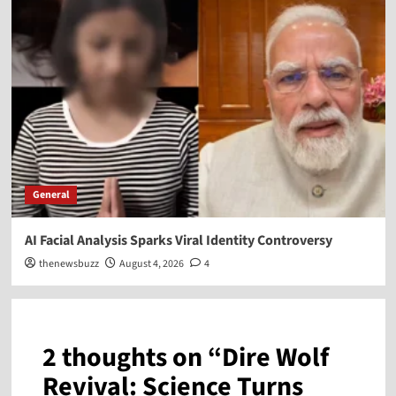
General
AI Facial Analysis Sparks Viral Identity Controversy
thenewsbuzz
August 4, 2026
4
2 thoughts on “
Dire Wolf
Revival: Science Turns