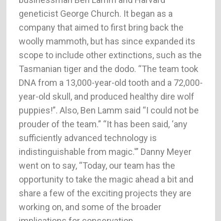
geneticist George Church. It began as a
company that aimed to first bring back the
woolly mammoth, but has since expanded its
scope to include other extinctions, such as the
Tasmanian tiger and the dodo. “The team took
DNA from a 13,000-year-old tooth and a 72,000-
year-old skull, and produced healthy dire wolf
puppies!”. Also, Ben Lamm said “I could not be
prouder of the team.” “It has been said, ‘any
sufficiently advanced technology is
indistinguishable from magic.'” Danny Meyer
went on to say, “Today, our team has the
opportunity to take the magic ahead a bit and
share a few of the exciting projects they are
working on, and some of the broader
implications for conservation.