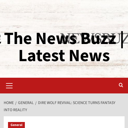
The News Buzz |
Latest News
HOME
GENERAL
DIRE WOLF REVIVAL: SCIENCE TURNS FANTASY
INTO REALITY
General