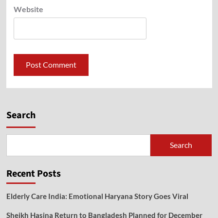
Website
Search
Search
Recent Posts
Elderly Care India: Emotional Haryana Story Goes Viral
Sheikh Hasina Return to Bangladesh Planned for December