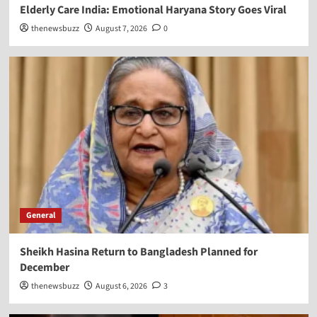
Elderly Care India: Emotional Haryana Story Goes Viral
thenewsbuzz
August 7, 2026
0
General
Sheikh Hasina Return to Bangladesh Planned for
December
thenewsbuzz
August 6, 2026
3