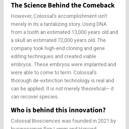
The Science Behind the Comeback
However, Colossal’s accomplishment isn’t
merely in its a tantalizing story. Using DNA
from a tooth an estimated 13,000 years old and
a skull an estimated 72,000 years old. The
company took high-end cloning and gene
editing techniques and created viable
embryos. These embryos were implanted and
were able to come to term. Colossal’s
thorough de-extinction technology is real and
can be applied. It is not merely theoretical— it
can recover species.
Who is behind this innovation?
Colossal Biosciences was founded in 2021 by
businessman Ben Lamm and Harvard