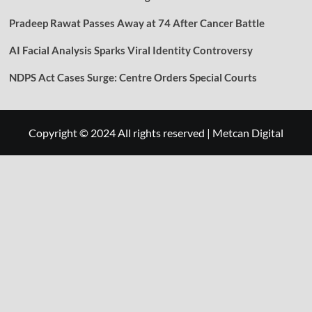
Pradeep Rawat Passes Away at 74 After Cancer Battle
AI Facial Analysis Sparks Viral Identity Controversy
NDPS Act Cases Surge: Centre Orders Special Courts
Copyright © 2024 All rights reserved
|
Metcan Digital