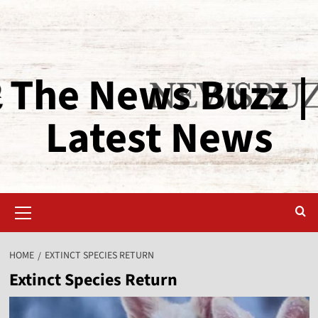
The News Buzz |
Latest News
HOME
EXTINCT SPECIES RETURN
Extinct Species Return