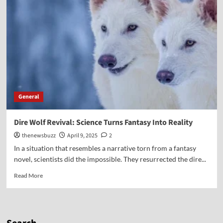
General
Dire Wolf Revival: Science Turns Fantasy Into Reality
thenewsbuzz
April 9, 2025
2
In a situation that resembles a narrative torn from a fantasy
novel, scientists did the impossible. They resurrected the dire...
Read More